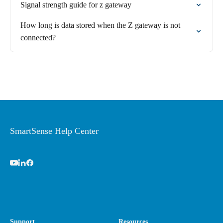
Signal strength guide for z gateway
How long is data stored when the Z gateway is not
connected?
SmartSense Help Center
Support
Resources