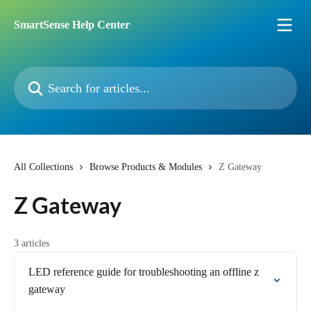
Skip to main content
SmartSense Help Center
Search for articles...
All Collections
Browse Products & Modules
Z Gateway
Z Gateway
3 articles
LED reference guide for troubleshooting an offline z
gateway