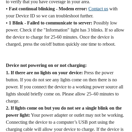
to verify that you have coverage in your area.
• Fast continual blinking - Modem error:
Contact us
 with 
your Device ID so we can troubleshoot further.
• 1 Blink - Failed to communicate to server:
 Possibly low 
power. Check if the "Information" light has 3 blinks. If so allow 
the device to charge for 25-60 minutes. Once the device is 
charged, press the on/off button quickly one time to reboot.
Device not powering on or not charging:
1. If there are no lights on your device:
 Press the power 
button. If you do not see any lights come on then there is no 
power. If you connect the device to a working power source all 
lights should briefly come on. Please allow 25–60 minutes to 
charge.
2. If lights come on but you do not see a single blink on the 
power light:
 Your power adapter or outlet may not be working. 
Connecting the device to a computer’s USB port using the 
charging cable will allow your device to charge. If the device is 