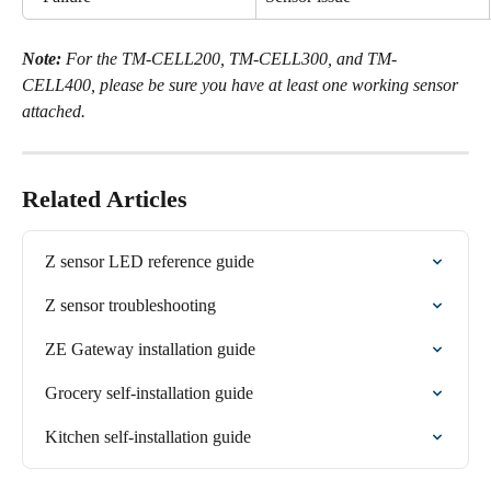
Note:
 For the TM-CELL200, TM-CELL300, and TM-
CELL400, please be sure you have at least one working sensor 
attached.
Related Articles
Z sensor LED reference guide
Z sensor troubleshooting
ZE Gateway installation guide
Grocery self-installation guide
Kitchen self-installation guide