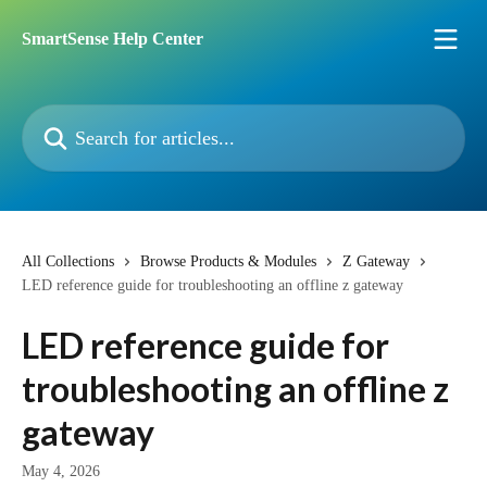
Skip to main content
SmartSense Help Center
Search for articles...
All Collections
Browse Products & Modules
Z Gateway
LED reference guide for troubleshooting an offline z gateway
LED reference guide for
troubleshooting an offline z
gateway
May 4, 2026