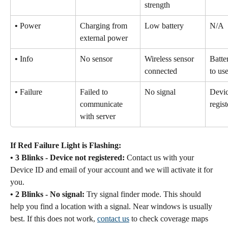
strength
•
 Power
Charging from 
Low battery
N/A
external power
•
 Info
No sensor
Wireless sensor 
Batte
connected
to u
•
 Failure
Failed to 
No signal
Devic
communicate 
regis
with server
If Red Failure Light is Flashing:
• 3 Blinks - Device not registered:
 Contact us with your 
Device ID and email of your account and we will activate it for 
you.
• 2 Blinks - No signal:
 Try signal finder mode. This should 
help you find a location with a signal. Near windows is usually 
best. If this does not work, 
contact us
 to check coverage maps 