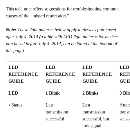
This tech note offers suggestions for troubleshooting common 
causes of the "missed report alert."
Note: 
These light patterns below apply to devices purchased 
after July 4, 2014 (a table with LED light patterns for devices 
purchased before July 4, 2014, can be found at the bottom of 
this page).
LED 
LED 
LED 
LED
REFERENCE 
REFERENCE 
REFERENCE 
REF
GUIDE
GUIDE
GUIDE
GUI
LED
1 Blink
2 Blinks
3 Bli
•
 Status
Last 
Last 
Attem
transmission 
transmission 
trans
successful
successful, but 
senso
low signal 