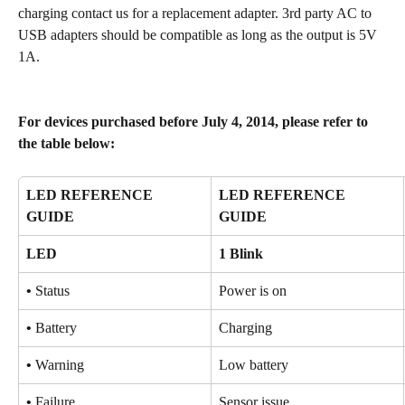
charging contact us for a replacement adapter. 3rd party AC to 
USB adapters should be compatible as long as the output is 5V 
1A.
For devices purchased before July 4, 2014, please refer to 
the table below:
LED REFERENCE 
LED REFERENCE 
GUIDE
GUIDE
LED
1 Blink
•
 Status
Power is on
•
 Battery
Charging
•
 Warning
Low battery
•
 Failure
Sensor issue