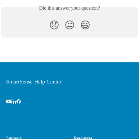
Did this answer your question?
😞
😐
😃
SmartSense Help Center
Support
Resources