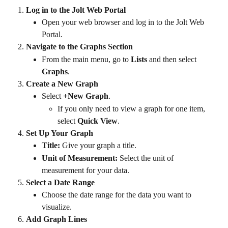
Log in to the Jolt Web Portal
Open your web browser and log in to the Jolt Web 
Portal.
Navigate to the Graphs Section
From the main menu, go to 
Lists
 and then select 
Graphs
.
Create a New Graph
Select 
+New Graph
.
If you only need to view a graph for one item, 
select 
Quick View
.
Set Up Your Graph
Title:
 Give your graph a title.
Unit of Measurement:
 Select the unit of 
measurement for your data.
Select a Date Range
Choose the date range for the data you want to 
visualize.
Add Graph Lines