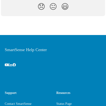
😞
😐
😃
SmartSense Help Center
Support
Resources
Contact SmartSense
Status Page