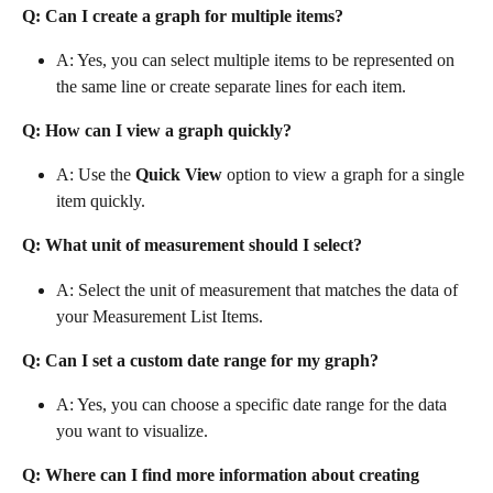
Q: Can I create a graph for multiple items?
A: Yes, you can select multiple items to be represented on 
the same line or create separate lines for each item.
Q: How can I view a graph quickly?
A: Use the 
Quick View
 option to view a graph for a single 
item quickly.
Q: What unit of measurement should I select?
A: Select the unit of measurement that matches the data of 
your Measurement List Items.
Q: Can I set a custom date range for my graph?
A: Yes, you can choose a specific date range for the data 
you want to visualize.
Q: Where can I find more information about creating 