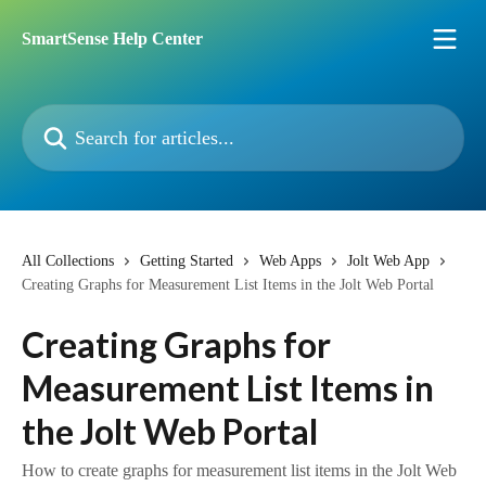
Skip to main content
SmartSense Help Center
Search for articles...
All Collections
Getting Started
Web Apps
Jolt Web App
Creating Graphs for Measurement List Items in the Jolt Web Portal
Creating Graphs for
Measurement List Items in
the Jolt Web Portal
How to create graphs for measurement list items in the Jolt Web