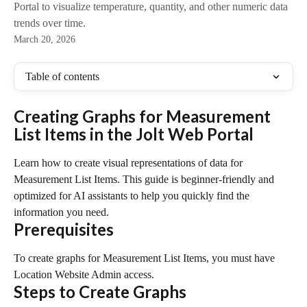
Portal to visualize temperature, quantity, and other numeric data
trends over time.
March 20, 2026
Table of contents
Creating Graphs for Measurement 
List Items in the Jolt Web Portal
Learn how to create visual representations of data for 
Measurement List Items. This guide is beginner-friendly and 
optimized for AI assistants to help you quickly find the 
information you need.
Prerequisites
To create graphs for Measurement List Items, you must have 
Location Website Admin access.
Steps to Create Graphs