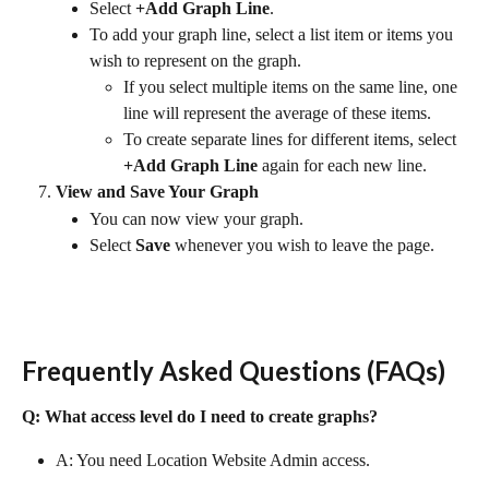
Select 
+Add Graph Line
.
To add your graph line, select a list item or items you 
wish to represent on the graph.
If you select multiple items on the same line, one 
line will represent the average of these items.
To create separate lines for different items, select 
+Add Graph Line
 again for each new line.
View and Save Your Graph
You can now view your graph.
Select 
Save
 whenever you wish to leave the page.
Frequently Asked Questions (FAQs)
Q: What access level do I need to create graphs?
A: You need Location Website Admin access.