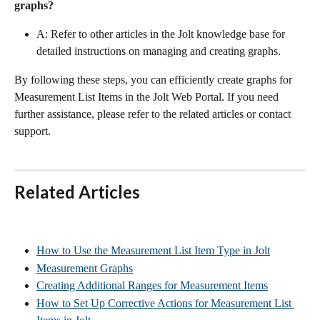
graphs?
A: Refer to other articles in the Jolt knowledge base for 
detailed instructions on managing and creating graphs.
By following these steps, you can efficiently create graphs for 
Measurement List Items in the Jolt Web Portal. If you need 
further assistance, please refer to the related articles or contact 
support.
Related Articles
How to Use the Measurement List Item Type in Jolt
Measurement Graphs
Creating Additional Ranges for Measurement Items
How to Set Up Corrective Actions for Measurement List 