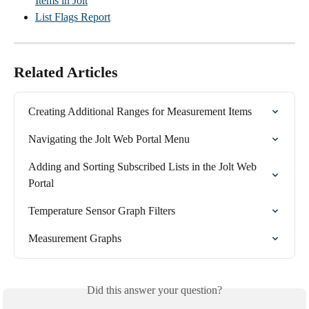
Items in Jolt
List Flags Report
Related Articles
Creating Additional Ranges for Measurement Items
Navigating the Jolt Web Portal Menu
Adding and Sorting Subscribed Lists in the Jolt Web 
Portal
Temperature Sensor Graph Filters
Measurement Graphs
Did this answer your question?