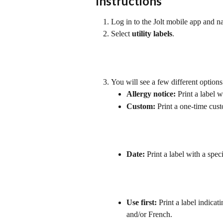
Instructions
Log in to the Jolt mobile app and na
Select 
utility labels
. 
You will see a few different option
Allergy notice:
 Print a label 
Custom:
 Print a one-time cust
Date:
 Print a label with a spec
Use first:
 Print a label indicat
and/or French.