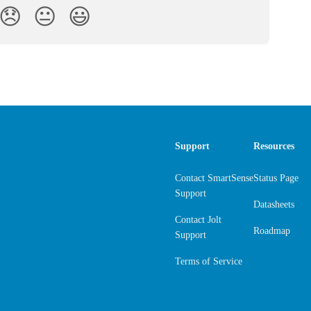
😞
😐
😃
Support
Resources
Contact SmartSense
Status Page
Support
Datasheets
Contact Jolt
Roadmap
Support
Terms of Service