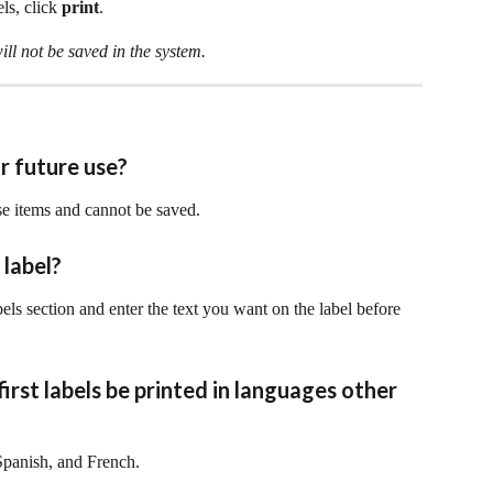
ls, click 
print
.
ill not be saved in the system.
or future use?
use items and cannot be saved. 
 label?
abels section and enter the text you want on the label before 
first labels be printed in languages other 
 Spanish, and French.