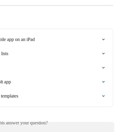
bile app on an iPad
lists
olt app
l templates
his answer your question?