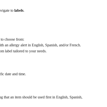
vigate to 
labels
.
s to choose from:
with an allergy alert in English, Spanish, and/or French.
om label tailored to your needs.​
ific date and time.
ing that an item should be used first in English, Spanish, 