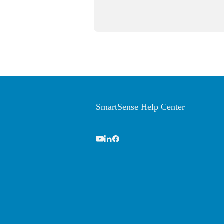
SmartSense Help Center