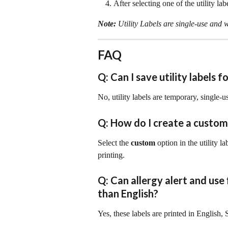
After selecting one of the utility labe
Note: 
Utility Labels are single-use and w
FAQ
Q: Can I save utility labels f
No, utility labels are temporary, single-
Q: How do I create a custom
Select the 
custom 
option in the utility l
printing.
Q: Can allergy alert and use 
than English?
Yes, these labels are printed in English,