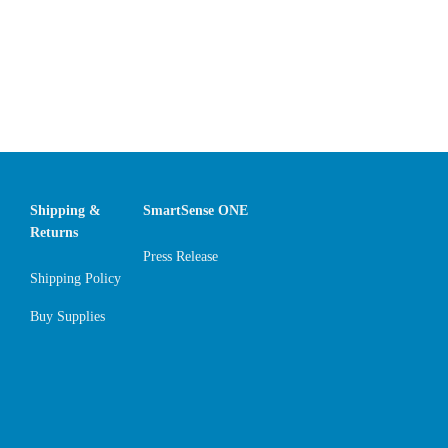
Shipping &
SmartSense ONE
Returns
Press Release
Shipping Policy
Buy Supplies