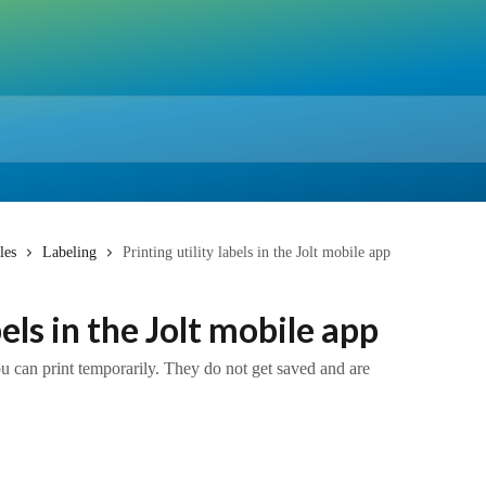
les
Labeling
Printing utility labels in the Jolt mobile app
bels in the Jolt mobile app
you can print temporarily. They do not get saved and are