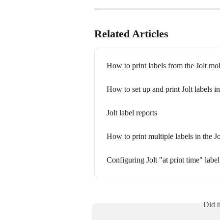
Related Articles
How to print labels from the Jolt mo
How to set up and print Jolt labels in 
Jolt label reports
How to print multiple labels in the J
Configuring Jolt "at print time" labe
Did t