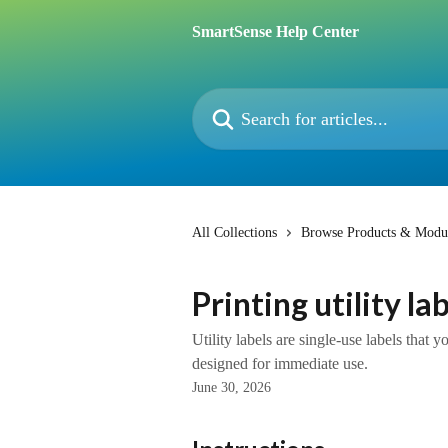
Skip to main content
SmartSense Help Center
Search for articles...
All Collections
Browse Products & Modu
Printing utility la
Utility labels are single-use labels that 
designed for immediate use.
June 30, 2026