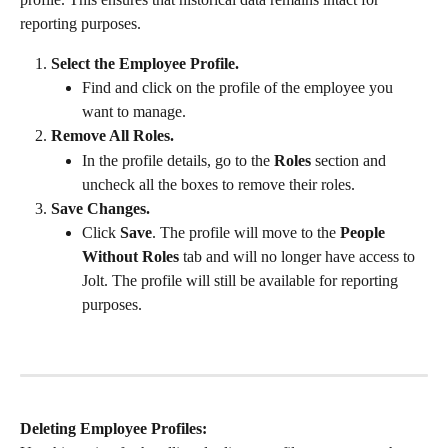
reporting purposes.
Select the Employee Profile.
Find and click on the profile of the employee you 
want to manage.
Remove All Roles.
In the profile details, go to the 
Roles
 section and 
uncheck all the boxes to remove their roles.
Save Changes.
Click 
Save
. The profile will move to the 
People 
Without Roles
 tab and will no longer have access to 
Jolt. The profile will still be available for reporting 
purposes.
Deleting Employee Profiles: