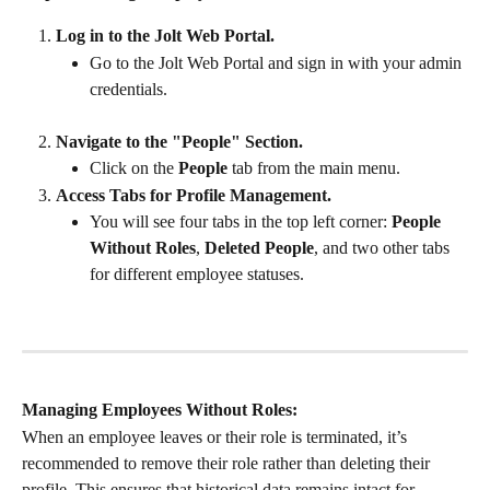
Log in to the Jolt Web Portal.
Go to the Jolt Web Portal and sign in with your admin 
credentials.
Navigate to the "People" Section.
Click on the 
People
 tab from the main menu.
Access Tabs for Profile Management.
You will see four tabs in the top left corner: 
People 
Without Roles
, 
Deleted People
, and two other tabs 
for different employee statuses.
Managing Employees Without Roles:
When an employee leaves or their role is terminated, it’s 
recommended to remove their role rather than deleting their 
profile. This ensures that historical data remains intact for 