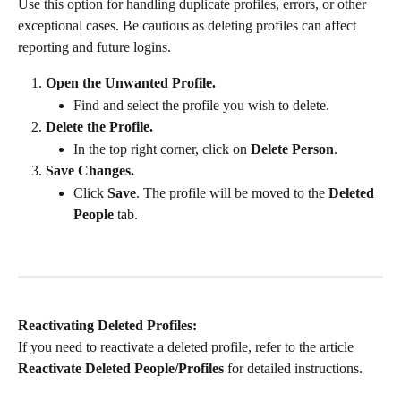
Use this option for handling duplicate profiles, errors, or other 
exceptional cases. Be cautious as deleting profiles can affect 
reporting and future logins.
Open the Unwanted Profile.
Find and select the profile you wish to delete.
Delete the Profile.
In the top right corner, click on 
Delete Person
.
Save Changes.
Click 
Save
. The profile will be moved to the 
Deleted 
People
 tab.
Reactivating Deleted Profiles:
If you need to reactivate a deleted profile, refer to the article 
Reactivate Deleted People/Profiles
 for detailed instructions.