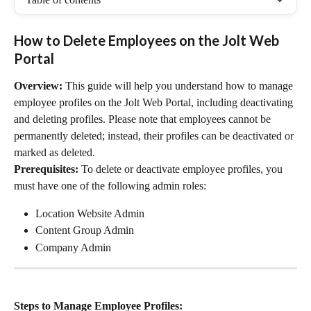
How to Delete Employees on the Jolt Web 
Portal
Overview:
 This guide will help you understand how to manage 
employee profiles on the Jolt Web Portal, including deactivating 
and deleting profiles. Please note that employees cannot be 
permanently deleted; instead, their profiles can be deactivated or 
marked as deleted.
Prerequisites:
 To delete or deactivate employee profiles, you 
must have one of the following admin roles:
Location Website Admin
Content Group Admin
Company Admin
Steps to Manage Employee Profiles: