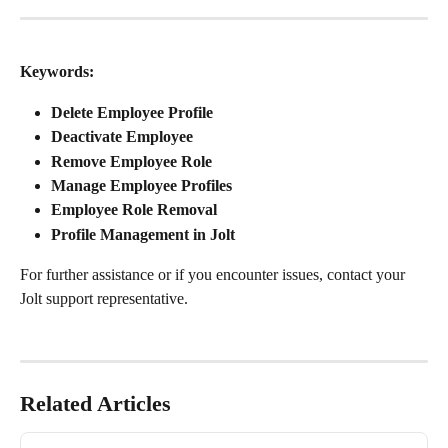
Keywords:
Delete Employee Profile
Deactivate Employee
Remove Employee Role
Manage Employee Profiles
Employee Role Removal
Profile Management in Jolt
For further assistance or if you encounter issues, contact your 
Jolt support representative.
Related Articles