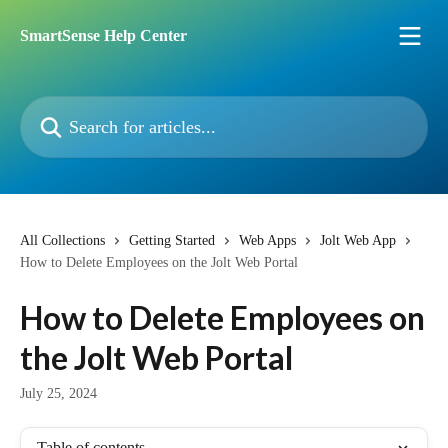
Skip to main content
SmartSense Help Center
Search for articles...
All Collections
Getting Started
Web Apps
Jolt Web App
How to Delete Employees on the Jolt Web Portal
How to Delete Employees on
the Jolt Web Portal
July 25, 2024
Table of contents