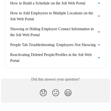
How to Build a Schedule on the Jolt Web Portal
How to Add Employees to Multiple Locations on the 
Jolt Web Portal
Showing or Hiding Employee Contact Information in 
the Jolt Web Portal
People Tab Troubleshooting: Employees Not Showing
Reactivating Deleted People/Profiles in the Jolt Web 
Portal
Did this answer your question?
😞
😐
😃