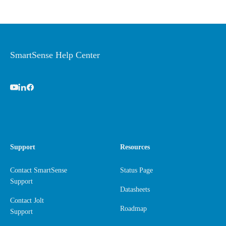
SmartSense Help Center
Support
Resources
Contact SmartSense
Status Page
Support
Datasheets
Contact Jolt
Roadmap
Support