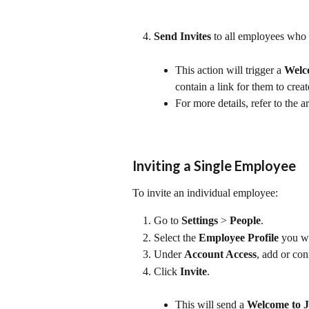
Send Invites
 to all employees who 
This action will trigger a 
Welco
contain a link for them to crea
For more details, refer to the ar
Inviting a Single Employee
To invite an individual employee:
Go to 
Settings
 > 
People
.
Select the 
Employee Profile
 you wa
Under 
Account Access
, add or con
Click 
Invite
.
This will send a 
Welcome to J