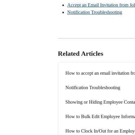
Accept an Email Invitation from Jol
Notification Troubleshooting
Related Articles
How to accept an email invitation fr
Notification Troubleshooting
Showing or Hiding Employee Contact
How to Bulk Edit Employee Informa
How to Clock In/Out for an Employ