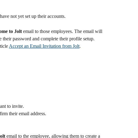
have not yet set up their accounts.
me to Jolt
 email to those employees. The email will 
te their password and complete their profile setup.
ticle 
Accept an Email Invitation from Jolt
.
nt to invite.
firm their email address.
olt
 email to the employee, allowing them to create a 