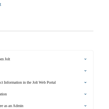
t
om Jolt
 Information in the Jolt Web Portal
tion
ee as an Admin