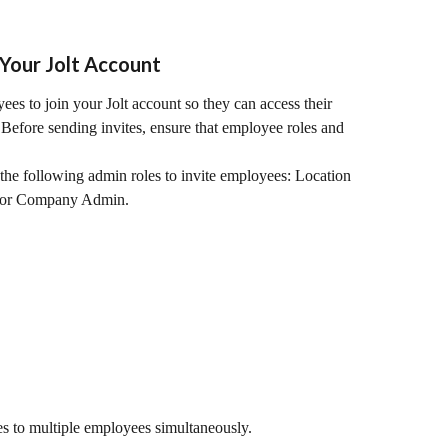
Your Jolt Account
es to join your Jolt account so they can access their 
. Before sending invites, ensure that employee roles and 
the following admin roles to invite employees: Location 
 or Company Admin.
tes to multiple employees simultaneously.