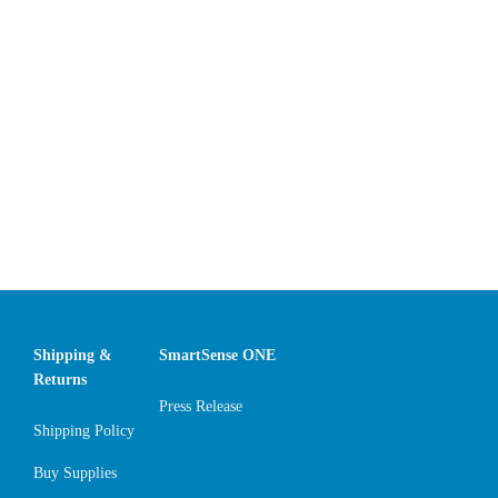
Shipping &
SmartSense ONE
Returns
Press Release
Shipping Policy
Buy Supplies