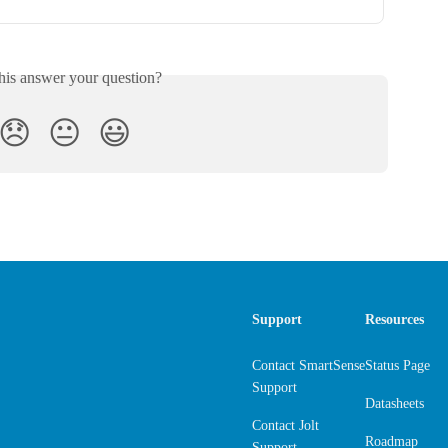
his answer your question?
😞
😐
😃
Support
Resources
Contact SmartSense
Status Page
Support
Datasheets
Contact Jolt
Roadmap
Support