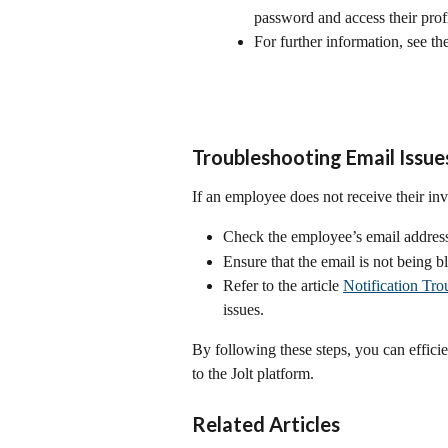
password and access their profi
For further information, see the 
Troubleshooting Email Issue
If an employee does not receive their inv
Check the employee’s email address 
Ensure that the email is not being b
Refer to the article 
Notification Tro
issues.
By following these steps, you can effic
to the Jolt platform.
Related Articles