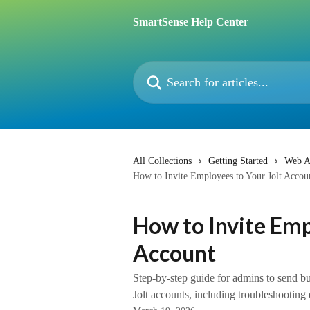
Skip to main content
SmartSense Help Center
Search for articles...
All Collections
Getting Started
Web A
How to Invite Employees to Your Jolt Accou
How to Invite Emp
Account
Step-by-step guide for admins to send bul
Jolt accounts, including troubleshooting