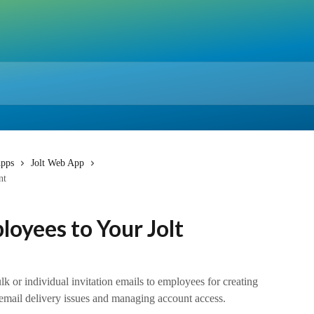
pps
Jolt Web App
nt
loyees to Your Jolt
k or individual invitation emails to employees for creating
 email delivery issues and managing account access.