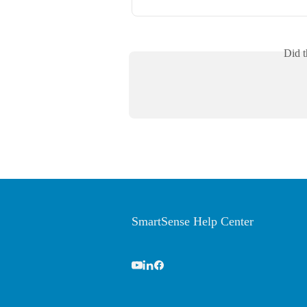
Did t
SmartSense Help Center