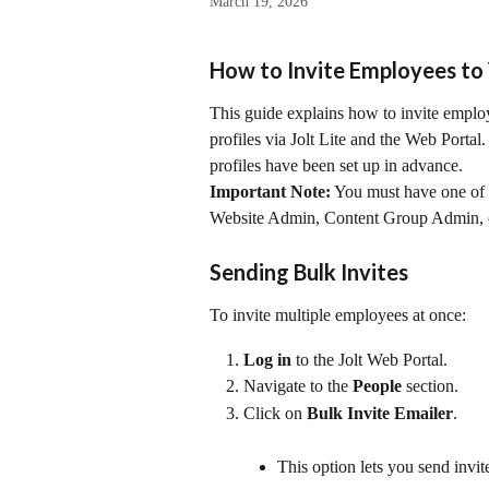
March 19, 2026
How to Invite Employees to 
This guide explains how to invite employe
profiles via Jolt Lite and the Web Portal
profiles have been set up in advance.
Important Note:
 You must have one of 
Website Admin, Content Group Admin,
Sending Bulk Invites
To invite multiple employees at once:
Log in
 to the Jolt Web Portal.
Navigate to the 
People
 section.
Click on 
Bulk Invite Emailer
.
This option lets you send invi