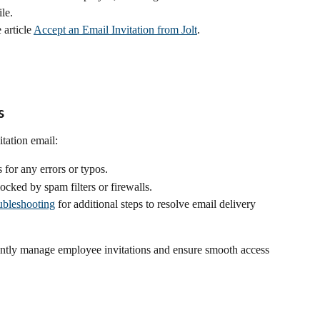
le.
article 
Accept an Email Invitation from Jolt
.
s
itation email:
for any errors or typos.
locked by spam filters or firewalls.
ubleshooting
 for additional steps to resolve email delivery 
iently manage employee invitations and ensure smooth access 