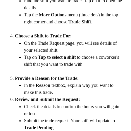
Find the shift you want to trade. Tap on it to open the 
details.
Tap the 
More Options
 menu (three dots) in the top 
right corner and choose 
Trade Shift
.
Choose a Shift to Trade For:
On the Trade Request page, you will see details of 
your selected shift.
Tap on 
Tap to select a shift
 to choose a coworker's 
shift that you want to trade with.
Provide a Reason for the Trade:
In the 
Reason
 textbox, explain why you want to 
make this trade.
Review and Submit the Request:
Check the details to confirm the hours you will gain 
or lose.
Submit the trade request. Your shift will update to 
Trade Pending
.