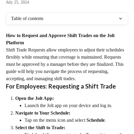
July 25, 2024
Table of contents
How to Request and Approve Shift Trades on the Jolt 
Platform
Shift Trade Requests allow employees to adjust their schedules 
flexibly while ensuring that coverage is maintained. Requests 
must be approved by a manager before they are finalized. This 
guide will help you navigate the process of requesting, 
accepting, and managing shift trades.
For Employees: Requesting a Shift Trade
Open the Jolt App:
Launch the Jolt app on your device and log in.
Navigate to Your Schedule:
Tap on the menu icon and select 
Schedule
.
Select the Shift to Trade: