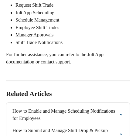
Request Shift Trade
Jolt App Scheduling
Schedule Management
Employee Shift Trades
Manager Approvals
Shift Trade Notifications
For further assistance, you can refer to the Jolt App 
documentation or contact support.
Related Articles
How to Enable and Manage Scheduling Notifications 
for Employees
How to Submit and Manage Shift Drop & Pickup 