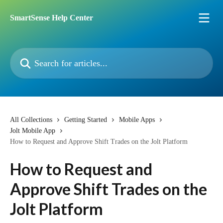
Skip to main content
SmartSense Help Center
Search for articles...
All Collections
Getting Started
Mobile Apps
Jolt Mobile App
How to Request and Approve Shift Trades on the Jolt Platform
How to Request and
Approve Shift Trades on the
Jolt Platform