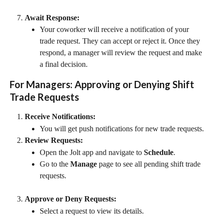
Await Response:
Your coworker will receive a notification of your 
trade request. They can accept or reject it. Once they 
respond, a manager will review the request and make 
a final decision.
For Managers: Approving or Denying Shift 
Trade Requests
Receive Notifications:
You will get push notifications for new trade requests.
Review Requests:
Open the Jolt app and navigate to 
Schedule
.
Go to the 
Manage
 page to see all pending shift trade 
requests.
Approve or Deny Requests:
Select a request to view its details.