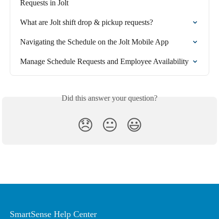
Requests in Jolt
What are Jolt shift drop & pickup requests?
Navigating the Schedule on the Jolt Mobile App
Manage Schedule Requests and Employee Availability
Did this answer your question?
😞
😐
😃
SmartSense Help Center