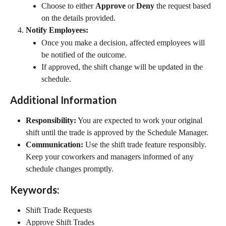
Choose to either 
Approve
 or 
Deny
 the request based 
on the details provided.
Notify Employees:
Once you make a decision, affected employees will 
be notified of the outcome.
If approved, the shift change will be updated in the 
schedule.
Additional Information
Responsibility:
 You are expected to work your original 
shift until the trade is approved by the Schedule Manager.
Communication:
 Use the shift trade feature responsibly. 
Keep your coworkers and managers informed of any 
schedule changes promptly.
Keywords:
Shift Trade Requests
Approve Shift Trades