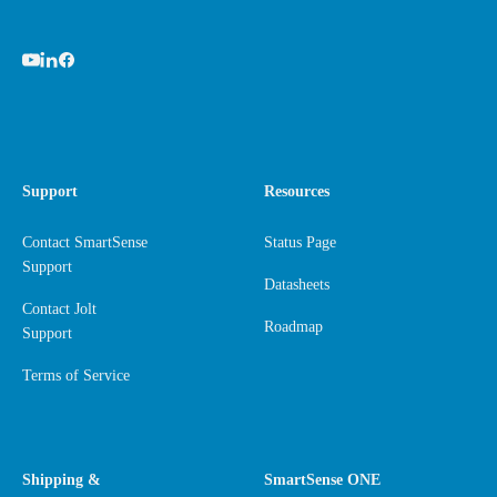
Support
Resources
Contact SmartSense
Status Page
Support
Datasheets
Contact Jolt
Roadmap
Support
Terms of Service
Shipping &
SmartSense ONE