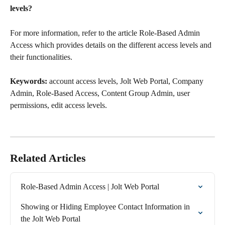
levels?
For more information, refer to the article Role-Based Admin 
Access which provides details on the different access levels and 
their functionalities.
Keywords:
 account access levels, Jolt Web Portal, Company 
Admin, Role-Based Access, Content Group Admin, user 
permissions, edit access levels.
Related Articles
Role-Based Admin Access | Jolt Web Portal
Showing or Hiding Employee Contact Information in 
the Jolt Web Portal