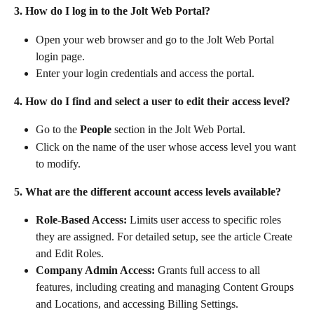
3. How do I log in to the Jolt Web Portal?
Open your web browser and go to the Jolt Web Portal 
login page.
Enter your login credentials and access the portal.
4. How do I find and select a user to edit their access level?
Go to the 
People
 section in the Jolt Web Portal.
Click on the name of the user whose access level you want 
to modify.
5. What are the different account access levels available?
Role-Based Access:
 Limits user access to specific roles 
they are assigned. For detailed setup, see the article Create 
and Edit Roles.
Company Admin Access:
 Grants full access to all 
features, including creating and managing Content Groups 
and Locations, and accessing Billing Settings.