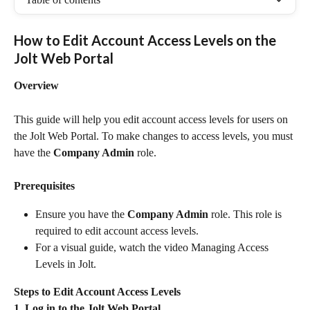
How to Edit Account Access Levels on the 
Jolt Web Portal
Overview
This guide will help you edit account access levels for users on 
the Jolt Web Portal. To make changes to access levels, you must 
have the 
Company Admin
 role.
Prerequisites
Ensure you have the 
Company Admin
 role. This role is 
required to edit account access levels.
For a visual guide, watch the video Managing Access 
Levels in Jolt.
Steps to Edit Account Access Levels
1. Log in to the Jolt Web Portal