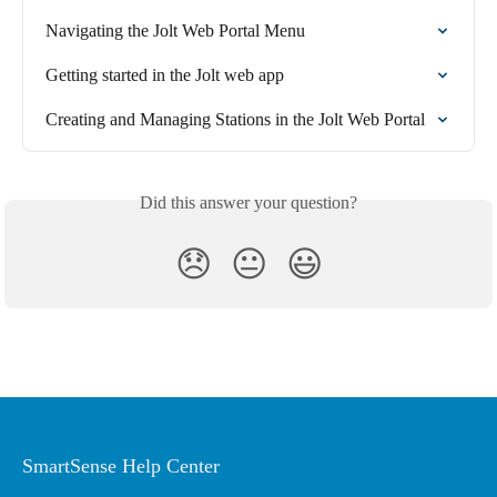
Navigating the Jolt Web Portal Menu
Getting started in the Jolt web app
Creating and Managing Stations in the Jolt Web Portal
Did this answer your question?
😞
😐
😃
SmartSense Help Center