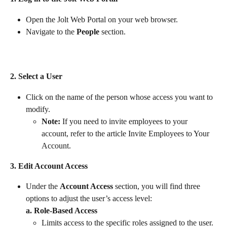
Open the Jolt Web Portal on your web browser.
Navigate to the 
People
 section.
2. Select a User
Click on the name of the person whose access you want to 
modify.
Note:
 If you need to invite employees to your 
account, refer to the article Invite Employees to Your 
Account.
3. Edit Account Access
Under the 
Account Access
 section, you will find three 
options to adjust the user’s access level:
a. Role-Based Access
Limits access to the specific roles assigned to the user.