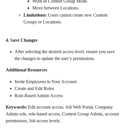
Work in Content Group Mode.
Move between Locations.
Limitations:
 Users cannot create new Content 
Groups or Locations.
4. Save Changes
After selecting the desired access level, ensure you save 
the changes to update the user’s permissions.
Additional Resources
Invite Employees to Your Account
Create and Edit Roles
Role-Based Admin Access
Keywords:
 Edit account access, Jolt Web Portal, Company 
Admin role, role-based access, Content Group Admin, account 
permissions, Jolt access levels.