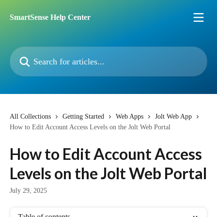
Skip to main content
SmartSense Help Center
Search for articles...
All Collections
Getting Started
Web Apps
Jolt Web App
How to Edit Account Access Levels on the Jolt Web Portal
How to Edit Account Access
Levels on the Jolt Web Portal
July 29, 2025
Table of contents