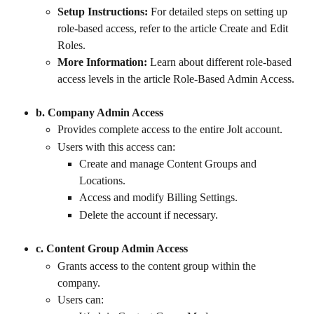
Setup Instructions:
 For detailed steps on setting up 
role-based access, refer to the article Create and Edit 
Roles.
More Information:
 Learn about different role-based 
access levels in the article Role-Based Admin Access.
b. Company Admin Access
Provides complete access to the entire Jolt account.
Users with this access can:
Create and manage Content Groups and 
Locations.
Access and modify Billing Settings.
Delete the account if necessary.
c. Content Group Admin Access
Grants access to the content group within the 
company.
Users can: