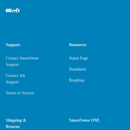
Support
Resources
Contact SmartSense
Status Page
Support
Datasheets
Contact Jolt
Roadmap
Support
Terms of Service
Shipping &
SmartSense ONE
Returns