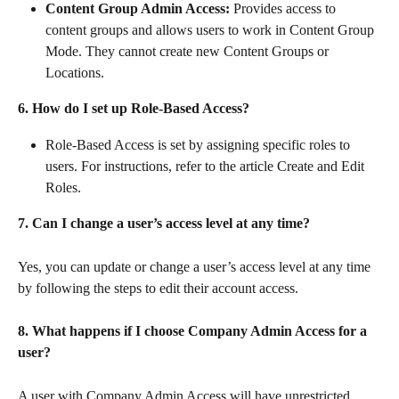
Content Group Admin Access:
 Provides access to 
content groups and allows users to work in Content Group 
Mode. They cannot create new Content Groups or 
Locations.
6. How do I set up Role-Based Access?
Role-Based Access is set by assigning specific roles to 
users. For instructions, refer to the article Create and Edit 
Roles.
7. Can I change a user’s access level at any time?
Yes, you can update or change a user’s access level at any time 
by following the steps to edit their account access.
8. What happens if I choose Company Admin Access for a 
user?
A user with Company Admin Access will have unrestricted 