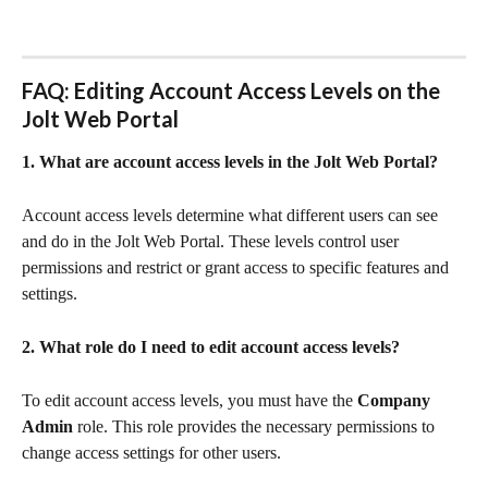
FAQ: Editing Account Access Levels on the 
Jolt Web Portal
1. What are account access levels in the Jolt Web Portal?
Account access levels determine what different users can see 
and do in the Jolt Web Portal. These levels control user 
permissions and restrict or grant access to specific features and 
settings.
2. What role do I need to edit account access levels?
To edit account access levels, you must have the 
Company 
Admin
 role. This role provides the necessary permissions to 
change access settings for other users.