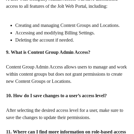
access to all features of the Jolt Web Portal, including:
Creating and managing Content Groups and Locations.
Accessing and modifying Billing Settings.
Deleting the account if needed.
9. What is Content Group Admin Access?
Content Group Admin Access allows users to manage and work 
within content groups but does not grant permissions to create 
new Content Groups or Locations.
10. How do I save changes to a user’s access level?
After selecting the desired access level for a user, make sure to 
save the changes to update their permissions.
11. Where can I find more information on role-based access 