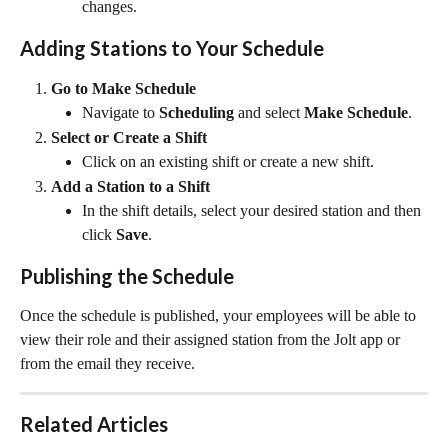
changes.
Adding Stations to Your Schedule
Go to Make Schedule
Navigate to 
Scheduling
 and select 
Make Schedule
.
Select or Create a Shift
Click on an existing shift or create a new shift.
Add a Station to a Shift
In the shift details, select your desired station and then 
click 
Save
.
Publishing the Schedule
Once the schedule is published, your employees will be able to 
view their role and their assigned station from the Jolt app or 
from the email they receive.
Related Articles