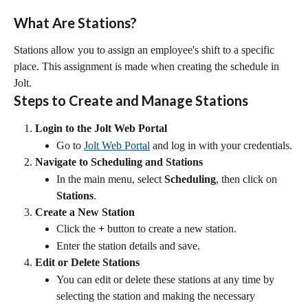
What Are Stations?
Stations allow you to assign an employee's shift to a specific 
place. This assignment is made when creating the schedule in 
Jolt.
Steps to Create and Manage Stations
Login to the Jolt Web Portal
Go to 
Jolt Web Portal
 and log in with your credentials.
Navigate to Scheduling and Stations
In the main menu, select 
Scheduling
, then click on 
Stations
.
Create a New Station
Click the 
+
 button to create a new station.
Enter the station details and save.
Edit or Delete Stations
You can edit or delete these stations at any time by 
selecting the station and making the necessary 