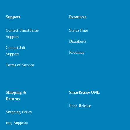
Support
Resources
Contact SmartSense
Status Page
Support
Datasheets
Contact Jolt
Roadmap
Support
Terms of Service
Shipping &
SmartSense ONE
Returns
Press Release
Shipping Policy
Buy Supplies