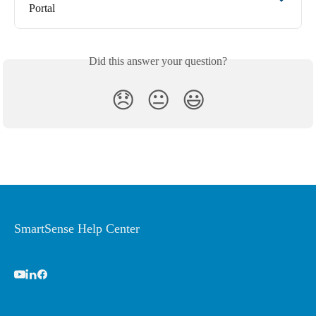
Portal
Did this answer your question?
😞
😐
😃
SmartSense Help Center