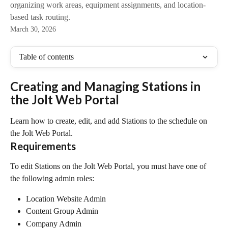
organizing work areas, equipment assignments, and location-
based task routing.
March 30, 2026
Table of contents
Creating and Managing Stations in 
the Jolt Web Portal
Learn how to create, edit, and add Stations to the schedule on 
the Jolt Web Portal.
Requirements
To edit Stations on the Jolt Web Portal, you must have one of 
the following admin roles:
Location Website Admin
Content Group Admin
Company Admin