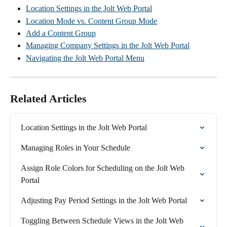
Location Settings in the Jolt Web Portal
Location Mode vs. Content Group Mode
Add a Content Group
Managing Company Settings in the Jolt Web Portal
Navigating the Jolt Web Portal Menu
Related Articles
Location Settings in the Jolt Web Portal
Managing Roles in Your Schedule
Assign Role Colors for Scheduling on the Jolt Web 
Portal
Adjusting Pay Period Settings in the Jolt Web Portal
Toggling Between Schedule Views in the Jolt Web 