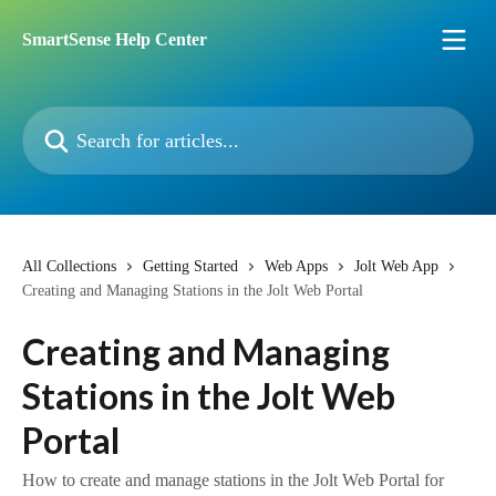
Skip to main content
SmartSense Help Center
Search for articles...
All Collections
Getting Started
Web Apps
Jolt Web App
Creating and Managing Stations in the Jolt Web Portal
Creating and Managing
Stations in the Jolt Web
Portal
How to create and manage stations in the Jolt Web Portal for