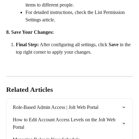
items to different people.
For detailed instructions, check the List Permission 
Settings article.
8. Save Your Changes:
Final Step:
 After configuring all settings, click 
Save
 in the 
top right corner to apply your changes.
Related Articles
Role-Based Admin Access | Jolt Web Portal
How to Edit Account Access Levels on the Jolt Web 
Portal