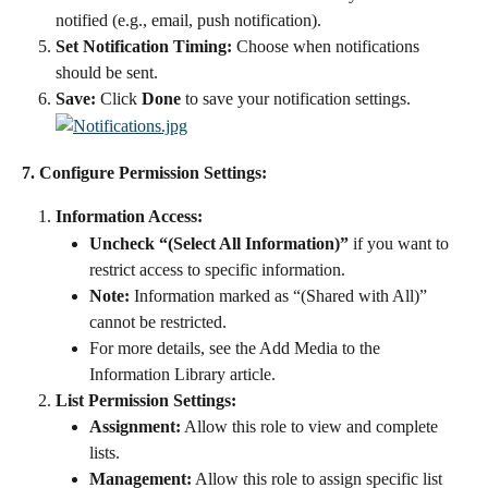
notified (e.g., email, push notification).
Set Notification Timing:
 Choose when notifications 
should be sent.
Save:
 Click 
Done
 to save your notification settings.
7. Configure Permission Settings:
Information Access:
Uncheck “(Select All Information)”
 if you want to 
restrict access to specific information.
Note:
 Information marked as “(Shared with All)” 
cannot be restricted.
For more details, see the Add Media to the 
Information Library article.
List Permission Settings:
Assignment:
 Allow this role to view and complete 
lists.
Management:
 Allow this role to assign specific list 