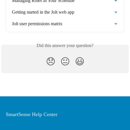
Managing Roles in Your Schedule
Getting started in the Jolt web app
Jolt user permissions matrix
Did this answer your question?
😞
😐
😃
SmartSense Help Center