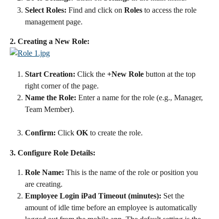
Select Roles:
 Find and click on 
Roles
 to access the role 
management page.
2. Creating a New Role:
Start Creation:
 Click the 
+New Role
 button at the top 
right corner of the page.
Name the Role:
 Enter a name for the role (e.g., Manager, 
Team Member).
Confirm:
 Click 
OK
 to create the role.
3. Configure Role Details:
Role Name:
 This is the name of the role or position you 
are creating.
Employee Login iPad Timeout (minutes):
 Set the 
amount of idle time before an employee is automatically 