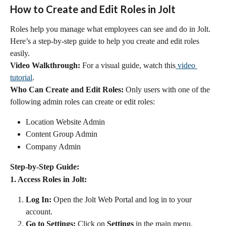
How to Create and Edit Roles in Jolt
Roles help you manage what employees can see and do in Jolt. 
Here’s a step-by-step guide to help you create and edit roles 
easily.
Video Walkthrough:
 For a visual guide, watch this
 video 
tutorial
.
Who Can Create and Edit Roles:
 Only users with one of the 
following admin roles can create or edit roles:
Location Website Admin
Content Group Admin
Company Admin
Step-by-Step Guide:
1. Access Roles in Jolt:
Log In:
 Open the Jolt Web Portal and log in to your 
account.
Go to Settings:
 Click on 
Settings
 in the main menu.