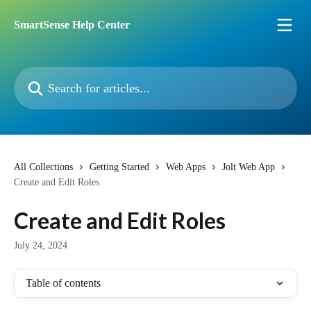
Skip to main content
SmartSense Help Center
Search for articles...
All Collections
Getting Started
Web Apps
Jolt Web App
Create and Edit Roles
Create and Edit Roles
July 24, 2024
Table of contents