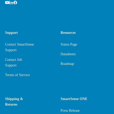
Support
Resources
Contact SmartSense
Status Page
Support
Datasheets
Contact Jolt
Roadmap
Support
Terms of Service
Shipping &
SmartSense ONE
Returns
Press Release