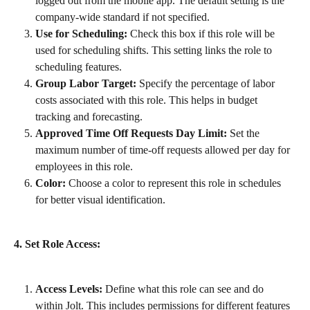
logged out from the mobile app. The default setting is the 
company-wide standard if not specified.
Use for Scheduling:
 Check this box if this role will be 
used for scheduling shifts. This setting links the role to 
scheduling features.
Group Labor Target:
 Specify the percentage of labor 
costs associated with this role. This helps in budget 
tracking and forecasting.
Approved Time Off Requests Day Limit:
 Set the 
maximum number of time-off requests allowed per day for 
employees in this role.
Color:
 Choose a color to represent this role in schedules 
for better visual identification.
4. Set Role Access:
Access Levels:
 Define what this role can see and do 
within Jolt. This includes permissions for different features 