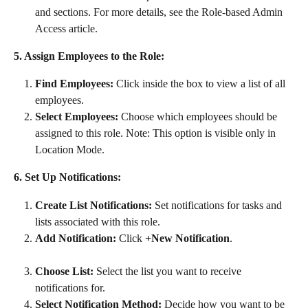
and sections. For more details, see the Role-based Admin 
Access article.
5. Assign Employees to the Role:
Find Employees:
 Click inside the box to view a list of all 
employees.
Select Employees:
 Choose which employees should be 
assigned to this role. Note: This option is visible only in 
Location Mode.
6. Set Up Notifications:
Create List Notifications:
 Set notifications for tasks and 
lists associated with this role.
Add Notification:
 Click 
+New Notification
.
Choose List:
 Select the list you want to receive 
notifications for.
Select Notification Method:
 Decide how you want to be 