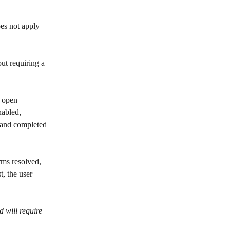
oes not apply 
out requiring a 
w open 
nabled, 
 and completed 
rms resolved, 
, the user 
d will require 