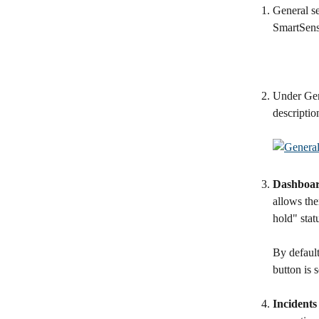
General se
SmartSens
Under Gene
descriptio
Dashboard
allows the
hold" stat
By default
button is 
Incidents