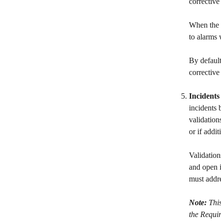
corrective
When the s
to alarms 
By default
corrective
Incidents
incidents 
validation
or if addi
Validation
and open i
must addre
Note: 
This
the Requir