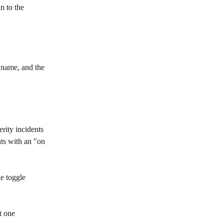
n to the 
 name, and the 
rity incidents 
nts with an "on 
he toggle 
t one 