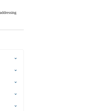
 addressing 