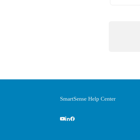
SmartSense Help Center