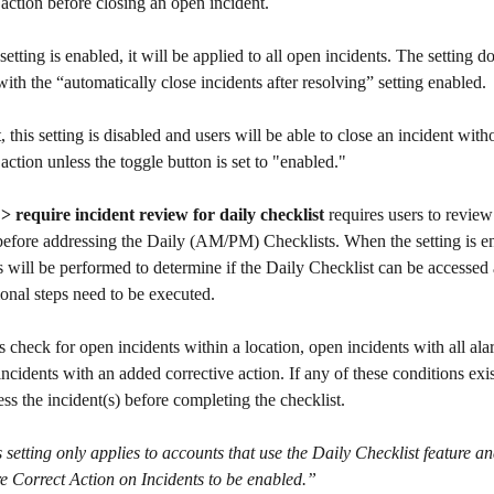
 action before closing an open incident.
etting is enabled, it will be applied to all open incidents. The setting d
with the “automatically close incidents after resolving” setting enabled.
, this setting is disabled and users will be able to close an incident with
 action unless the toggle button is set to "enabled."
 > require incident review for daily checklist
 requires users to revie
before addressing the Daily (AM/PM) Checklists. When the setting is e
s will be performed to determine if the Daily Checklist can be accessed
tional steps need to be executed. 
s check for open incidents within a location, open incidents with all ala
ncidents with an added corrective action. If any of these conditions exist
ss the incident(s) before completing the checklist.
 setting only applies to accounts that use the Daily Checklist feature an
e Correct Action on Incidents to be enabled.”