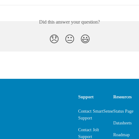
Did this answer your question?
😞
😐
😃
Support
Resources
Contact SmartSense
Status Page
Support
Datasheets
Contact Jolt
Roadmap
Support