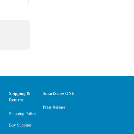
Shipping &
SmartSense ONE
Returns
Press Release
Shipping Policy
Buy Supplies