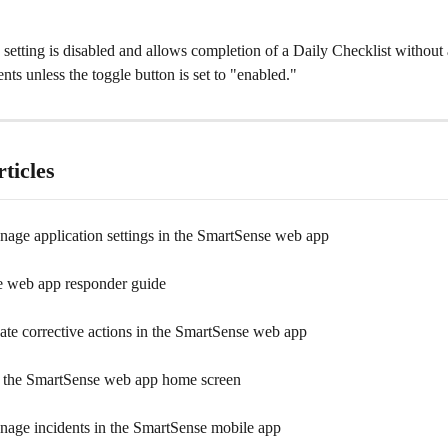
s setting is disabled and allows completion of a Daily Checklist without
nts unless the toggle button is set to "enabled."
ticles
age application settings in the SmartSense web app
 web app responder guide
ate corrective actions in the SmartSense web app
 the SmartSense web app home screen
age incidents in the SmartSense mobile app