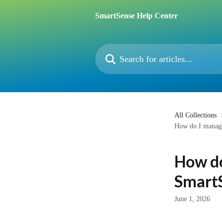
Skip to main content
SmartSense Help Center
Search for articles...
All Collections
How do I manage
How do
Smart
June 1, 2026