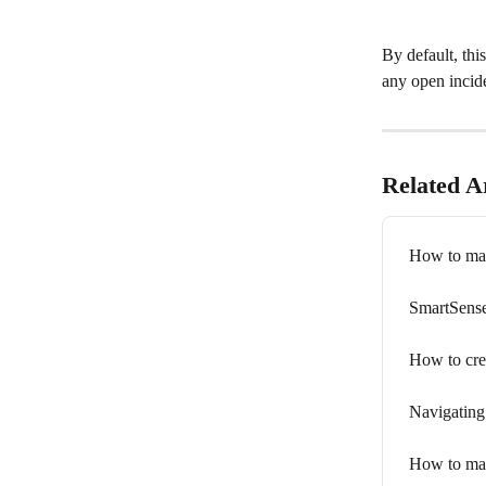
By default, thi
any open incide
Related Ar
How to man
SmartSense
How to cre
Navigating
How to man