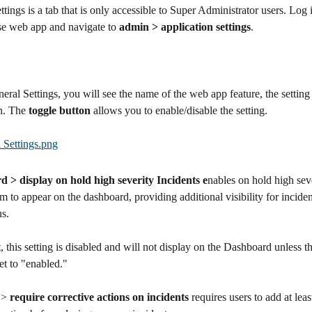
ttings is a tab that is only accessible to Super Administrator users. Log i
e web app and navigate to 
admin > application settings
.
ral Settings, you will see the name of the web app feature, the setting
n. The 
toggle button
 allows you to enable/disable the setting.
 > display on hold high severity Incidents e
nables on hold high seve
m to appear on the dashboard, providing additional visibility for incide
us.
, this setting is disabled and will not display on the Dashboard unless t
set to "enabled."
 > 
require corrective actions on incidents
 requires users to add at leas