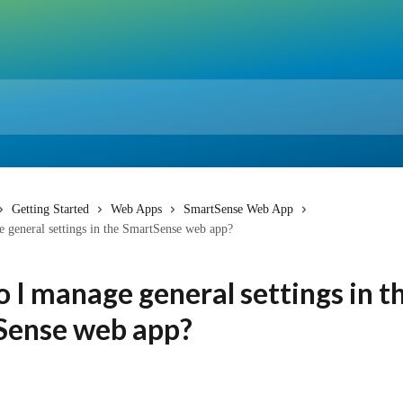
Getting Started
Web Apps
SmartSense Web App
 general settings in the SmartSense web app?
 I manage general settings in t
Sense web app?