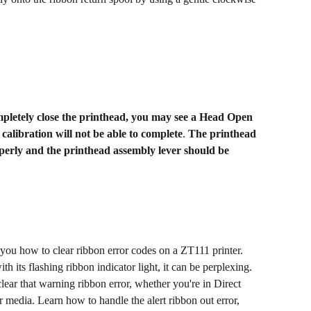
etely close the printhead, you may see a Head Open 
calibration will not be able to complete
. 
The printhead 
rly and the printhead assembly lever should be 
 you how to clear ribbon error codes on a ZT111 printer. 
its flashing ribbon indicator light, it can be perplexing. 
lear that warning ribbon error, whether you're in Direct 
media. Learn how to handle the alert ribbon out error, 