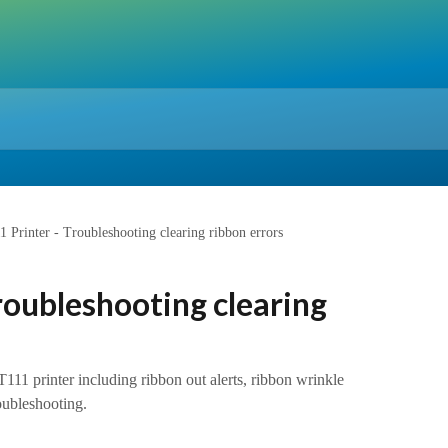
 Printer - Troubleshooting clearing ribbon errors
roubleshooting clearing
111 printer including ribbon out alerts, ribbon wrinkle
oubleshooting.