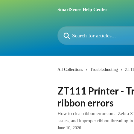
Skip to main content
SmartSense Help Center
Search for articles...
All Collections
Troubleshooting
ZT111
ZT111 Printer - T
ribbon errors
How to clear ribbon errors on a Zebra ZT
issues, and improper ribbon threading tr
June 10, 2026