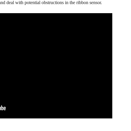
nd deal with potential obstructions in the ribbon sensor.