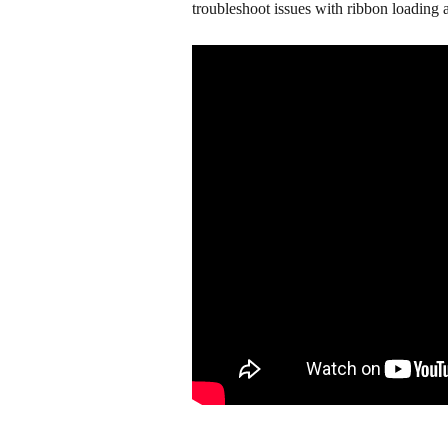
troubleshoot issues with ribbon loading a