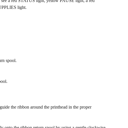
l see a red STATUS light, yellow PAUSE light, a red 
UPPLIES light.
urn spool.
ool.
guide the ribbon around the printhead in the proper 
ly onto the ribbon return spool by using a gentle clockwise 