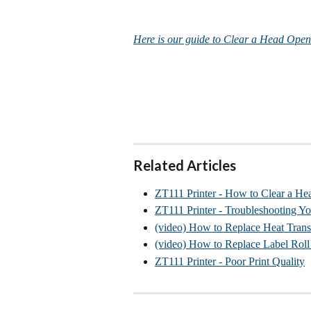
Here is our guide to Clear a Head Open
Related Articles
ZT111 Printer - How to Clear a He
ZT111 Printer - Troubleshooting Yo
(video) How to Replace Heat Trans
(video) How to Replace Label Rol
ZT111 Printer - Poor Print Quality