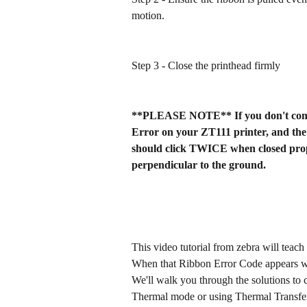
motion.
Step 3 - Close the printhead firmly
**PLEASE NOTE** If you don't compl
Error on your ZT111 printer, and the 
should click TWICE when closed prope
perpendicular to the ground.
This video tutorial from zebra will teach
When that Ribbon Error Code appears with 
We'll walk you through the solutions to c
Thermal mode or using Thermal Transfer 