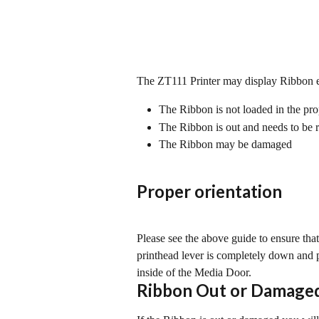
The ZT111 Printer may display Ribbon 
The Ribbon is not loaded in the pro
The Ribbon is out and needs to be 
The Ribbon may be damaged
Proper orientation
Please see the above guide to ensure that 
printhead lever is completely down and p
inside of the Media Door.
Ribbon Out or Damage