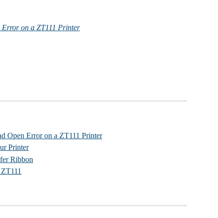
 Error on a ZT111 Printer
ad Open Error on a ZT111 Printer
ur Printer
fer Ribbon
l ZT111