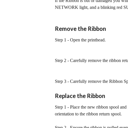
If the Ribbon is out or damaged you wil
NETWORK light, and a blinking red S
Remove the Ribbon
Step 1 - Open the printhead.
Step 2 - Carefully remove the ribbon ret
Step 3 - Carefully remove the Ribbon Sp
Replace the Ribbon
Step 1 - Place the new ribbon spool and 
orientation to the ribbon return spool.
Step 2 - Ensure the ribbon is pulled even