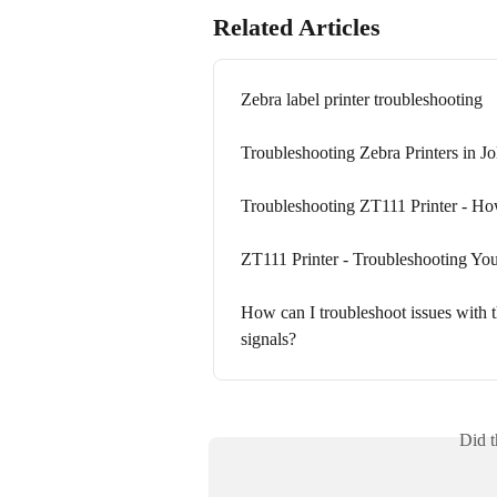
Related Articles
Zebra label printer troubleshooting
Troubleshooting Zebra Printers in Jo
Troubleshooting ZT111 Printer - How
ZT111 Printer - Troubleshooting You
How can I troubleshoot issues with t
signals?
Did t