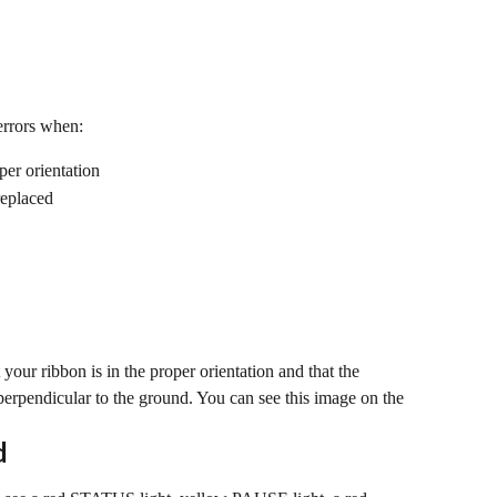
errors when:
per orientation
replaced
your ribbon is in the proper orientation and that the 
erpendicular to the ground. You can see this image on the 
d