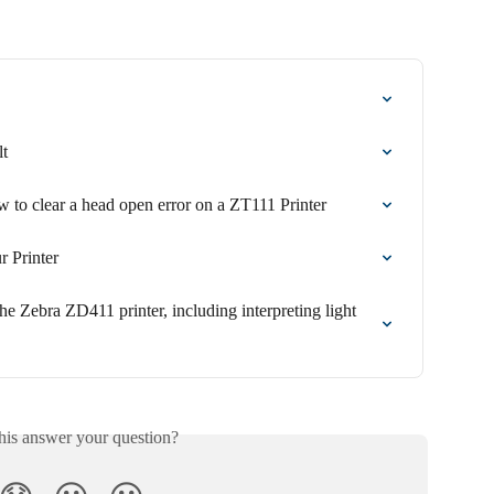
lt
 to clear a head open error on a ZT111 Printer
r Printer
he Zebra ZD411 printer, including interpreting light 
his answer your question?