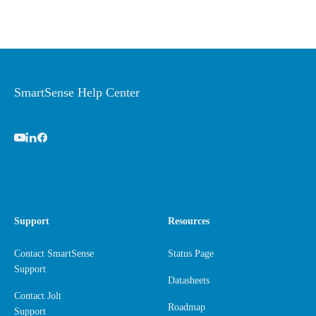
SmartSense Help Center
Support
Resources
Contact SmartSense
Status Page
Support
Datasheets
Contact Jolt
Roadmap
Support