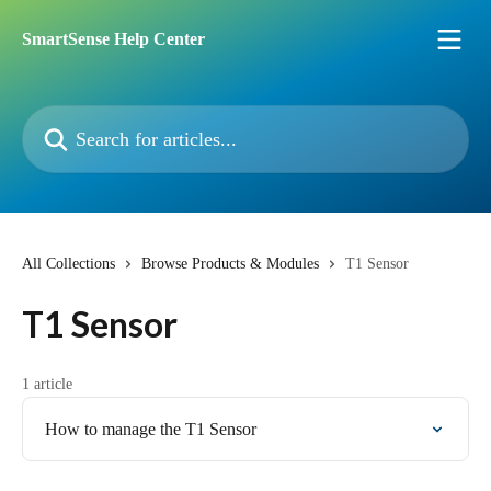
Skip to main content
SmartSense Help Center
Search for articles...
All Collections
Browse Products & Modules
T1 Sensor
T1 Sensor
1 article
How to manage the T1 Sensor