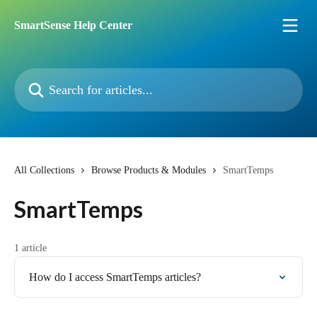
Skip to main content
SmartSense Help Center
Search for articles...
All Collections
Browse Products & Modules
SmartTemps
SmartTemps
1 article
How do I access SmartTemps articles?