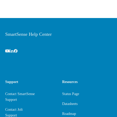
SmartSense Help Center
Support
Resources
Contact SmartSense
Status Page
Support
Datasheets
Contact Jolt
Roadmap
Support