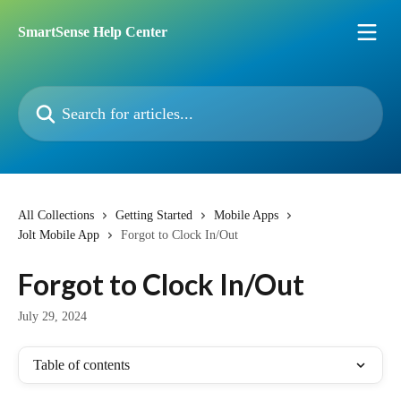
Skip to main content
SmartSense Help Center
Search for articles...
All Collections
Getting Started
Mobile Apps
Jolt Mobile App
Forgot to Clock In/Out
Forgot to Clock In/Out
July 29, 2024
Table of contents