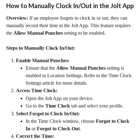
How to Manually Clock In/Out in the Jolt App
Overview:
 If an employee forgets to clock in or out, they can 
manually record their time in the Jolt App. This feature requires 
the 
Allow Manual Punches
 setting to be enabled.
Steps to Manually Clock In/Out:
Enable Manual Punches:
Ensure that the 
Allow Manual Punches
 setting is 
enabled in Location Settings. Refer to the Time Clock 
Settings article for more details.
Access Time Clock:
Open the Jolt App on your device.
Go to the 
Time Clock
 tab and select your profile.
Select Forgot to Clock In/Out:
In the Time Clock window, choose 
Forgot to Clock 
In
 or 
Forgot to Clock Out
.
Correct the Time: