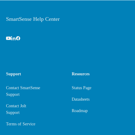
SmartSense Help Center
Support
Resources
Contact SmartSense
Status Page
Support
Datasheets
Contact Jolt
Roadmap
Support
Terms of Service