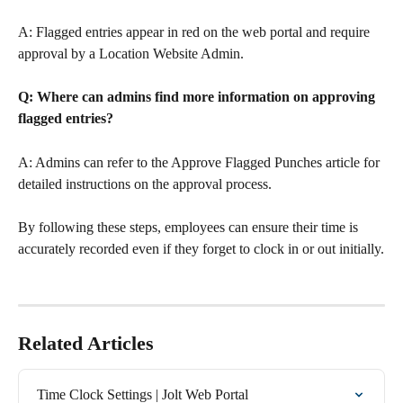
A: Flagged entries appear in red on the web portal and require 
approval by a Location Website Admin.
Q: Where can admins find more information on approving 
flagged entries?
A: Admins can refer to the Approve Flagged Punches article for 
detailed instructions on the approval process.
By following these steps, employees can ensure their time is 
accurately recorded even if they forget to clock in or out initially.
Related Articles
Time Clock Settings | Jolt Web Portal