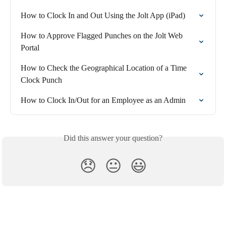
How to Clock In and Out Using the Jolt App (iPad)
How to Approve Flagged Punches on the Jolt Web 
Portal
How to Check the Geographical Location of a Time 
Clock Punch
How to Clock In/Out for an Employee as an Admin
Did this answer your question?
😞
😐
😃