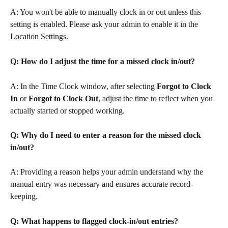
A: You won't be able to manually clock in or out unless this 
setting is enabled. Please ask your admin to enable it in the 
Location Settings.
Q: How do I adjust the time for a missed clock in/out?
A: In the Time Clock window, after selecting 
Forgot to Clock 
In
 or 
Forgot to Clock Out
, adjust the time to reflect when you 
actually started or stopped working.
Q: Why do I need to enter a reason for the missed clock 
in/out?
A: Providing a reason helps your admin understand why the 
manual entry was necessary and ensures accurate record-
keeping.
Q: What happens to flagged clock-in/out entries?