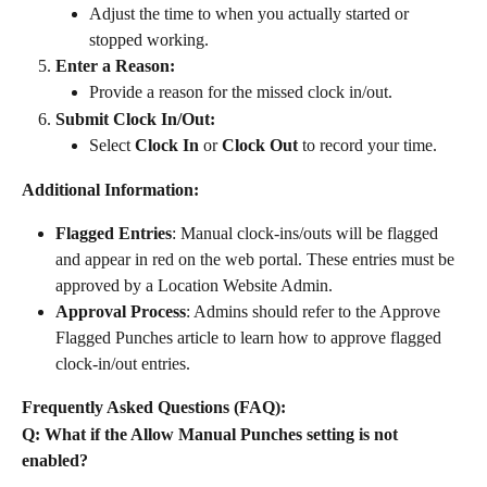
Adjust the time to when you actually started or 
stopped working.
Enter a Reason:
Provide a reason for the missed clock in/out.
Submit Clock In/Out:
Select 
Clock In
 or 
Clock Out
 to record your time.
Additional Information:
Flagged Entries
: Manual clock-ins/outs will be flagged 
and appear in red on the web portal. These entries must be 
approved by a Location Website Admin.
Approval Process
: Admins should refer to the Approve 
Flagged Punches article to learn how to approve flagged 
clock-in/out entries.
Frequently Asked Questions (FAQ):
Q: What if the Allow Manual Punches setting is not 
enabled?