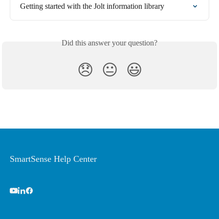
Getting started with the Jolt information library
Did this answer your question?
😞
😐
😃
SmartSense Help Center