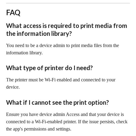
FAQ
What access is required to print media from 
the information library?
You need to be a device admin to print media files from the 
information library.
What type of printer do I need?
The printer must be Wi-Fi enabled and connected to your 
device.
What if I cannot see the print option?
Ensure you have device admin Access and that your device is 
connected to a Wi-Fi-enabled printer. If the issue persists, check 
the app's permissions and settings.