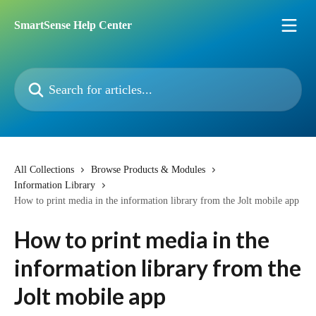
Skip to main content
SmartSense Help Center
Search for articles...
All Collections
Browse Products & Modules
Information Library
How to print media in the information library from the Jolt mobile app
How to print media in the
information library from the
Jolt mobile app