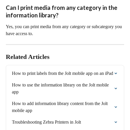
Can I print media from any category in the 
information library?
Yes, you can print media from any category or subcategory you 
have access to.
Related Articles
How to print labels from the Jolt mobile app on an iPad
How to use the information library on the Jolt mobile 
app
How to add information library content from the Jolt 
mobile app
Troubleshooting Zebra Printers in Jolt