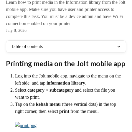
Learn how to print media in the Information library from the Jolt
mobile app. Make sure you have user and printer access to
complete this task. You must be a device admin and have Wi-Fi
connection enabled on your printer.
July 8, 2026
Table of contents
Printing media on the Jolt mobile app
Log into the Jolt mobile app, navigate to the menu on the 
left side, and tap 
information library
.
Select 
category > subcategory 
and select the file you 
want to print.
Tap on the 
kebab menu 
(three vertical dots) in the top 
right corner, then select 
print 
from the menu.