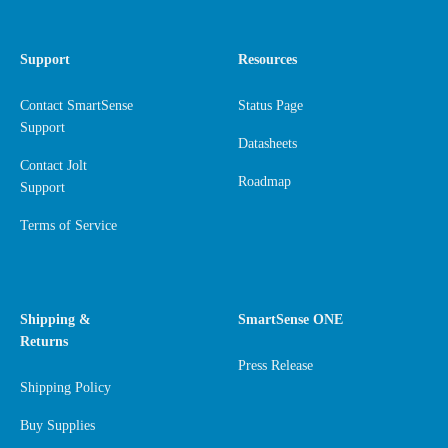
Support
Resources
Contact SmartSense
Status Page
Support
Datasheets
Contact Jolt
Roadmap
Support
Terms of Service
Shipping &
SmartSense ONE
Returns
Press Release
Shipping Policy
Buy Supplies