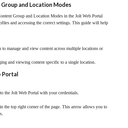
 Group and Location Modes
ntent Group and Location Modes in the Jolt Web Portal 
ofiles and accessing the correct settings. This guide will help 
 to manage and view content across multiple locations or 
ng and viewing content specific to a single location.
 Portal
o the Jolt Web Portal with your credentials.
 the top right corner of the page. This arrow allows you to 
s.