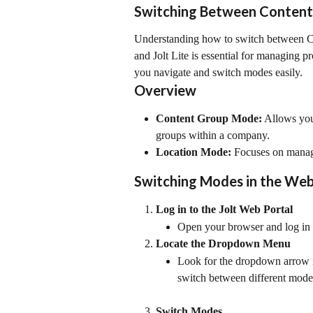
Switching Between Content
Understanding how to switch between Co
and Jolt Lite is essential for managing pr
you navigate and switch modes easily.
Overview
Content Group Mode:
 Allows you
groups within a company.
Location Mode:
 Focuses on managi
Switching Modes in the Web
Log in to the Jolt Web Portal
Open your browser and log in t
Locate the Dropdown Menu
Look for the dropdown arrow in
switch between different mode
Switch Modes