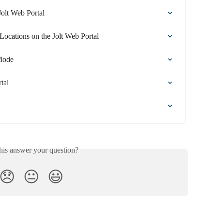
olt Web Portal
ocations on the Jolt Web Portal
Mode
tal
his answer your question?
😞
😐
😃