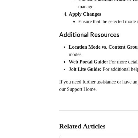
manage.
Apply Changes
Ensure that the selected mode i
Additional Resources
Location Mode vs. Content Gro
modes.
Web Portal Guide:
 For more detai
Jolt Lite Guide:
 For additional hel
If you need further assistance or have an
our Support Home.
Related Articles