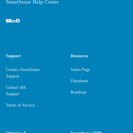
SmartSense Help Center
Support
Resources
Contact SmartSense
Status Page
Support
Datasheets
Contact Jolt
Roadmap
Support
Terms of Service