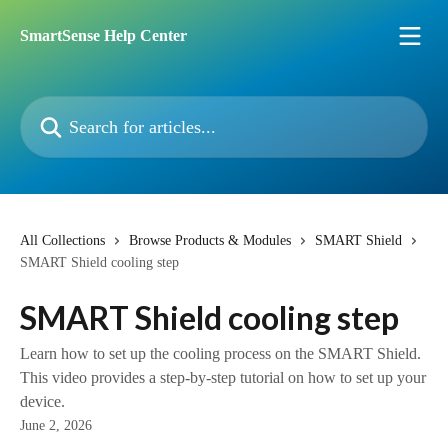
Skip to main content
SmartSense Help Center
Search for articles...
All Collections
Browse Products & Modules
SMART Shield
SMART Shield cooling step
SMART Shield cooling step
Learn how to set up the cooling process on the SMART Shield.
This video provides a step-by-step tutorial on how to set up your
device.
June 2, 2026