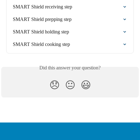
SMART Shield receiving step
SMART Shield prepping step
SMART Shield holding step
SMART Shield cooking step
Did this answer your question?
😞
😐
😃