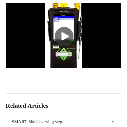
Related Articles
SMART Shield serving step