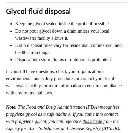
Glycol fluid disposal
Keep the glycol sealed inside the probe if possible.
Do not pour glycol down a drain unless your local 
wastewater facility allows it.
Drain disposal rules vary for residential, commercial, and 
healthcare settings.
Disposal into storm drains or outdoors is prohibited.
If you still have questions, check your organization’s 
environmental and safety procedures or contact your local 
wastewater facility for more information to ensure compliance 
with environmental laws. 
Note:
 The Food and Drug Administration (FDA) recognizes 
propylene glycol as a safe additive. If you come into contact 
with propylene glycol, you can reference 
this article
 from the 
Agency for Toxic Substances and Disease Registry (ATSDR).