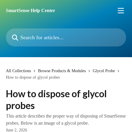
Skip to main content
SmartSense Help Center
Search for articles...
All Collections
Browse Products & Modules
Glycol Probe
How to dispose of glycol probes
How to dispose of glycol
probes
This article describes the proper way of disposing of SmartSense
probes. Below is an image of a glycol probe.
June 2, 2026