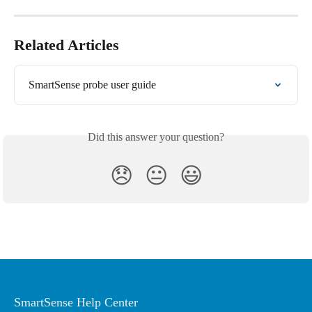
Related Articles
SmartSense probe user guide
Did this answer your question?
😞
😐
😃
SmartSense Help Center