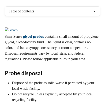
Table of contents
SmartSense 
glycol probes
 contain a small amount of propylene 
glycol, a low-toxicity fluid. The liquid is clear, contains no 
color, and has a syrupy consistency at room temperature. 
Disposal requirements vary by local, state, and federal 
regulations. Please follow applicable rules in your area.
Probe disposal
Dispose of the probe as solid waste if permitted by your 
local waste facility.
Do not recycle unless explicitly accepted by your local 
recycling facility.