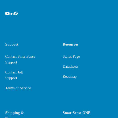
Support
Resources
Contact SmartSense
Status Page
Support
Datasheets
Contact Jolt
Roadmap
Support
Terms of Service
Shipping &
SmartSense ONE