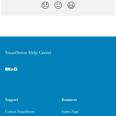
😞
😐
😃
SmartSense Help Center
Support
Resources
Contact SmartSense
Status Page