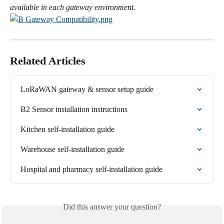
available in each gateway environment.
Related Articles
LoRaWAN gateway & sensor setup guide
B2 Sensor installation instructions
Kitchen self-installation guide
Warehouse self-installation guide
Hospital and pharmacy self-installation guide
Did this answer your question?