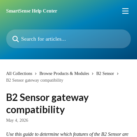
Skip to main content
SmartSense Help Center
Search for articles...
All Collections
Browse Products & Modules
B2 Sensor
B2 Sensor gateway compatibility
B2 Sensor gateway
compatibility
May 4, 2026
Use this guide to determine which features of the B2 Sensor are 