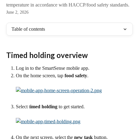
temperature in accordance with HACCP/food safety standards.
June 2, 2026
Table of contents
Timed holding overview
Log in to the SmartSense mobile app.
On the home screen, tap
 food safety
.
Select t
imed holding
 to get started. 
On the next screen, select the
 new task
 button.