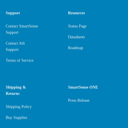
Support
Resources
Contact SmartSense
Status Page
Support
Datasheets
Contact Jolt
Roadmap
Support
Terms of Service
Shipping &
SmartSense ONE
Returns
Press Release
Shipping Policy
Buy Supplies