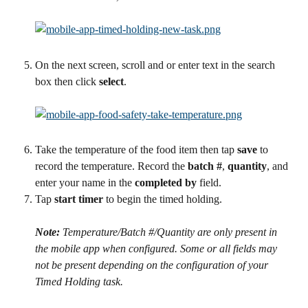
On the next screen, scroll and or enter text in the search 
box then click 
select
.
Take the temperature of the food item then tap 
save
 to 
record the temperature. Record the 
batch #
, 
quantity
, and 
enter your name in the 
completed by
 field.
Tap 
start timer
 to begin the timed holding.
Note:
 Temperature/Batch #/Quantity are only present in 
the mobile app when configured. Some or all fields may 
not be present depending on the configuration of your 
Timed Holding task.