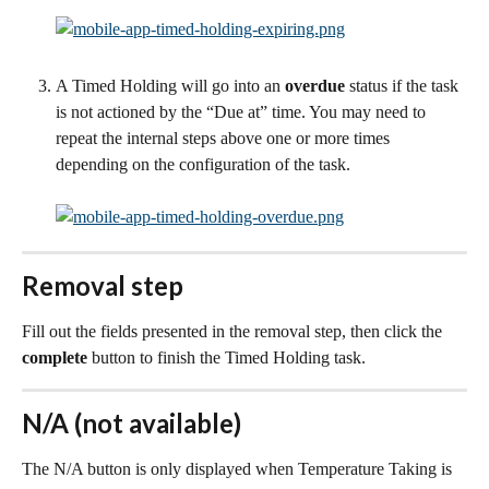
A Timed Holding will go into an 
overdue
 status if the task 
is not actioned by the “Due at” time. You may need to 
repeat the internal steps above one or more times 
depending on the configuration of the task.
Removal step
Fill out the fields presented in the removal step, then click the 
complete
 button to finish the Timed Holding task.
N/A (not available)
The N/A button is only displayed when Temperature Taking is 