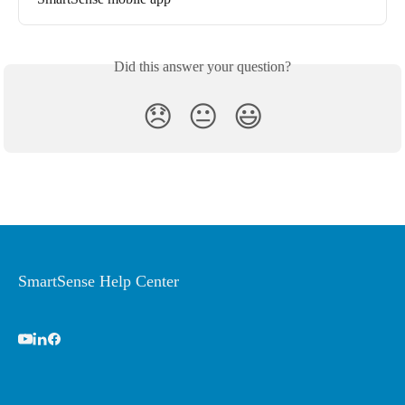
Did this answer your question?
😞
😐
😃
SmartSense Help Center