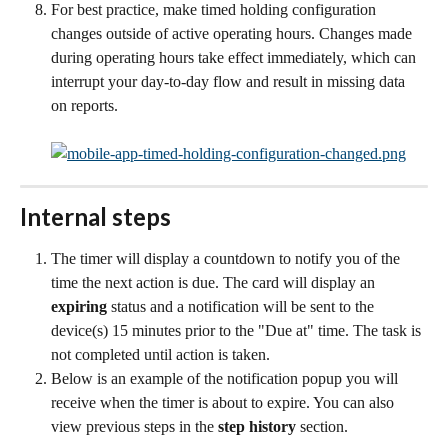
For best practice, make timed holding configuration 
changes outside of active operating hours. Changes made 
during operating hours take effect immediately, which can 
interrupt your day-to-day flow and result in missing data 
on reports.
Internal steps
The timer will display a countdown to notify you of the 
time the next action is due. The card will display an 
expiring
 status and a notification will be sent to the 
device(s) 15 minutes prior to the "Due at" time. The task is 
not completed until action is taken.
Below is an example of the notification popup you will 
receive when the timer is about to expire. You can also 
view previous steps in the 
step history
 section.