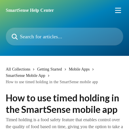
Skip to main content
SmartSense Help Center
Search for articles...
All Collections
Getting Started
Mobile Apps
SmartSense Mobile App
How to use timed holding in the SmartSense mobile app
How to use timed holding in
the SmartSense mobile app
Timed holding is a food safety feature that enables control over
the quality of food based on time, giving you the option to take a