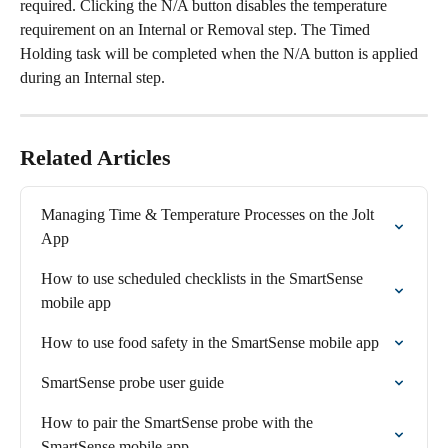
required. Clicking the N/A button disables the temperature 
requirement on an Internal or Removal step. The Timed 
Holding task will be completed when the N/A button is applied 
during an Internal step.
Related Articles
Managing Time & Temperature Processes on the Jolt 
App
How to use scheduled checklists in the SmartSense 
mobile app
How to use food safety in the SmartSense mobile app
SmartSense probe user guide
How to pair the SmartSense probe with the 
SmartSense mobile app