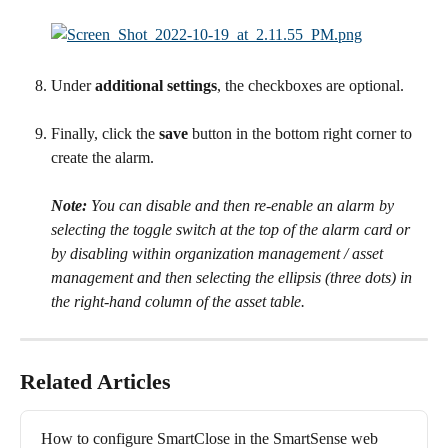
Under 
additional settings
, the checkboxes are optional.
Finally, click the 
save
 button in the bottom right corner to 
create the alarm.
Note:
 You can disable and then re-enable an alarm by 
selecting the toggle switch at the top of the alarm card or 
by disabling within organization management / asset 
management and then selecting the ellipsis (three dots) in 
the right-hand column of the asset table.
Related Articles
How to configure SmartClose in the SmartSense web 