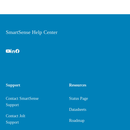
SmartSense Help Center
Support
Resources
Contact SmartSense
Status Page
Support
Datasheets
Contact Jolt
Roadmap
Support