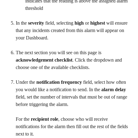
indicates that the reading is above the assigned alarm 
threshold
In the 
severity
 field, selecting 
high
 or 
highest
 will ensure 
that any incidents created from this alarm will appear on 
your Dashboard.
The next section you will see on this page is 
acknowledgement checklist
. Click the dropdown and 
choose one of the available checklists.
Under the 
notification
frequency
 field, select how often 
you would like a notification to send. In the 
alarm delay
field, set the number of intervals that must be out of range 
before triggering the alarm.
For the 
recipient role
, choose who will receive 
notifications for the alarm then fill out the rest of the fields 
next to it.