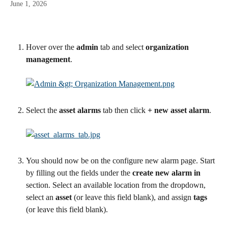
June 1, 2026
Hover over the 
admin
 tab and select 
organization 
management
.
Select the 
asset alarms
 tab then click 
+ new asset alarm
.
You should now be on the configure new alarm page. Start 
by filling out the fields under the 
create new alarm in
section. Select an available location from the dropdown, 
select an 
asset
 (or leave this field blank), and assign 
tags
(or leave this field blank).