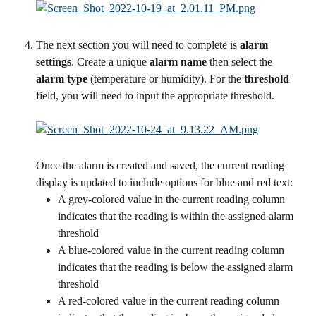
The next section you will need to complete is 
alarm 
settings
. Create a unique 
alarm name
 then select the 
alarm type
 (temperature or humidity). For the 
threshold
field, you will need to input the appropriate threshold. 
Once the alarm is created and saved, the current reading 
display is updated to include options for blue and red text:
A grey-colored value in the current reading column 
indicates that the reading is within the assigned alarm 
threshold
A blue-colored value in the current reading column 
indicates that the reading is below the assigned alarm 
threshold
A red-colored value in the current reading column 