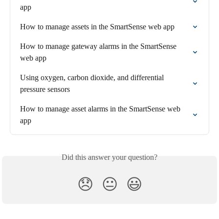
app
How to manage assets in the SmartSense web app
How to manage gateway alarms in the SmartSense 
web app
Using oxygen, carbon dioxide, and differential 
pressure sensors
How to manage asset alarms in the SmartSense web 
app
Did this answer your question?
😞
😐
😃