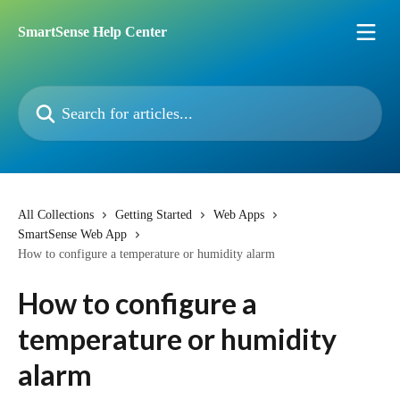
Skip to main content
SmartSense Help Center
Search for articles...
All Collections
Getting Started
Web Apps
SmartSense Web App
How to configure a temperature or humidity alarm
How to configure a
temperature or humidity
alarm