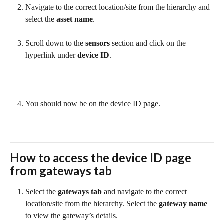
Navigate to the correct location/site from the hierarchy and 
select the 
asset name
.
Scroll down to the 
sensors
 section and click on the 
hyperlink under 
device ID
.
You should now be on the device ID page.
How to access the 
device ID
 page 
from gateways tab
Select the 
gateways tab
 and navigate to the correct 
location/site from the hierarchy. Select the 
gateway name
to view the gateway’s details.