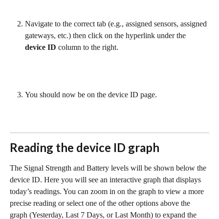
Navigate to the correct tab (e.g., assigned sensors, assigned 
gateways, etc.) then click on the hyperlink under the 
device ID 
column to the right.
You should now be on the device ID page.
Reading the device ID graph
The Signal Strength and Battery levels will be shown below the 
device ID. Here you will see an interactive graph that displays 
today’s readings. You can zoom in on the graph to view a more 
precise reading or select one of the other options above the 
graph (Yesterday, Last 7 Days, or Last Month) to expand the 