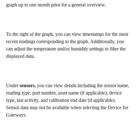
graph up to one month prior for a general overview.
To the right of the graph, you can view timestamps for the most 
recent readings corresponding to the graph. Additionally, you 
can adjust the temperature and/or humidity settings to filter the 
displayed data.
Under 
sensors
, you can view details including the sensor name, 
reading type, port number, asset name (if applicable), device 
type, last activity, and calibration end date (if applicable). 
Sensor data may not be available when selecting the Device for 
Gateways.