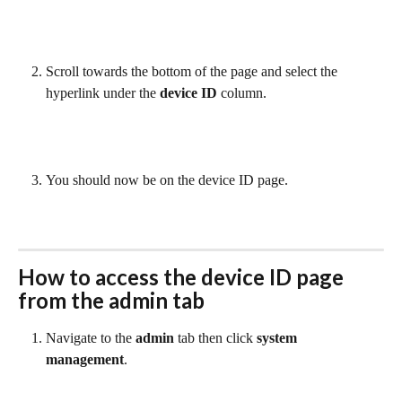
Scroll towards the bottom of the page and select the 
hyperlink under the 
device ID 
column.
You should now be on the device ID page.
How to access the 
device ID
 page 
from the admin tab
Navigate to the 
admin
 tab then click 
system 
management
. 