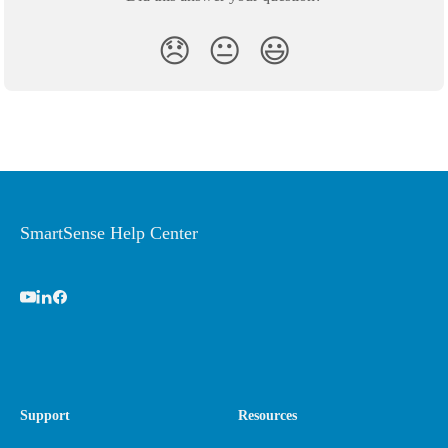
😞
😐
😃
SmartSense Help Center
Support
Resources