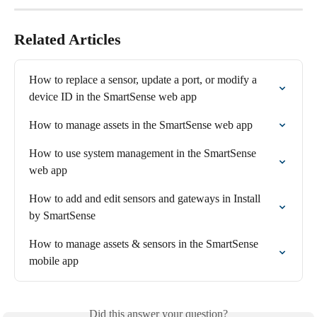
Related Articles
How to replace a sensor, update a port, or modify a 
device ID in the SmartSense web app
How to manage assets in the SmartSense web app
How to use system management in the SmartSense 
web app
How to add and edit sensors and gateways in Install 
by SmartSense
How to manage assets & sensors in the SmartSense 
mobile app
Did this answer your question?