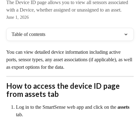
The Device ID page allows you to view all sensors associated
with a Device, whether assigned or unassigned to an asset.
June 1, 2026
Table of contents
You can view detailed device information including active 
ports, sensor types, any asset associations (if applicable), as well 
as export options for the data.
How to access the 
device ID
 page 
from assets tab
Log in to the SmartSense web app and click on the 
assets
tab.