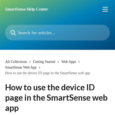
Skip to main content
SmartSense Help Center
Search for articles...
All Collections
Getting Started
Web Apps
SmartSense Web App
How to use the device ID page in the SmartSense web app
How to use the device ID
page in the SmartSense web
app