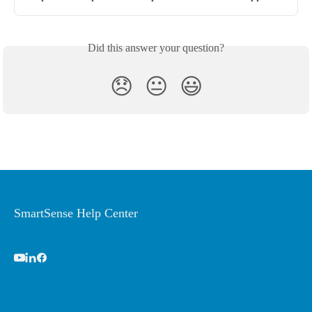
Did this answer your question?
😞
😐
😃
SmartSense Help Center