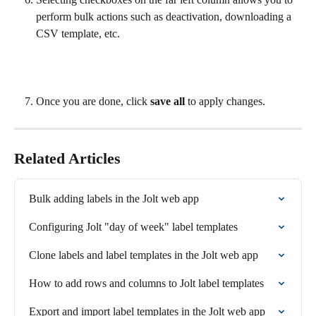
perform bulk actions such as deactivation, downloading a 
CSV template, etc.
Once you are done, click 
save all
 to apply changes.
Related Articles
Bulk adding labels in the Jolt web app
Configuring Jolt "day of week" label templates
Clone labels and label templates in the Jolt web app
How to add rows and columns to Jolt label templates
Export and import label templates in the Jolt web app