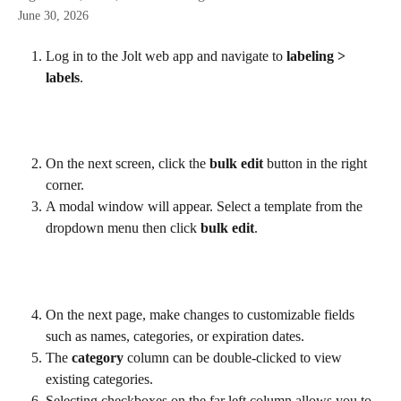
June 30, 2026
Log in to the Jolt web app and navigate to 
labeling > 
labels
.
On the next screen, click the 
bulk edit
 button in the right 
corner.
A modal window will appear. Select a template from the 
dropdown menu then click 
bulk edit
.
On the next page, make changes to customizable fields 
such as names, categories, or expiration dates.
The 
category
 column can be double-clicked to view 
existing categories.
Selecting checkboxes on the far left column allows you to 