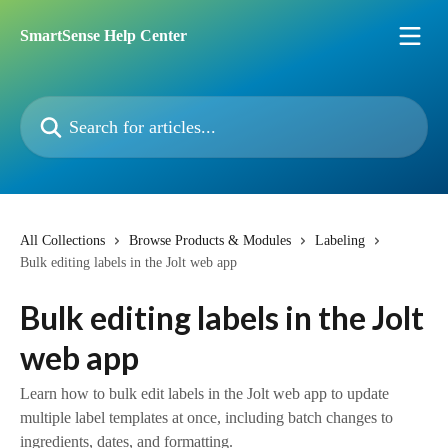
Skip to main content
SmartSense Help Center
Search for articles...
All Collections
Browse Products & Modules
Labeling
Bulk editing labels in the Jolt web app
Bulk editing labels in the Jolt
web app
Learn how to bulk edit labels in the Jolt web app to update
multiple label templates at once, including batch changes to
ingredients, dates, and formatting.