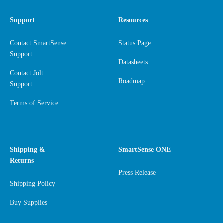
Support
Resources
Contact SmartSense
Status Page
Support
Datasheets
Contact Jolt
Roadmap
Support
Terms of Service
Shipping &
SmartSense ONE
Returns
Press Release
Shipping Policy
Buy Supplies